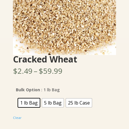
Cracked Wheat
Price
$
2.49
–
$
59.99
range:
$2.49
through
Bulk Option
: 1 lb Bag
$59.99
1 lb Bag
5 lb Bag
25 lb Case
Clear