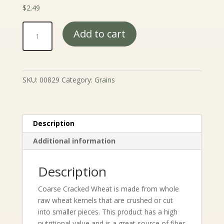
$
2.49
Cracked
Add to cart
Wheat
quantity
SKU:
00829
Category:
Grains
Description
Additional information
Description
Coarse Cracked Wheat is made from whole
raw wheat kernels that are crushed or cut
into smaller pieces. This product has a high
nutritional value and is a great source of fiber