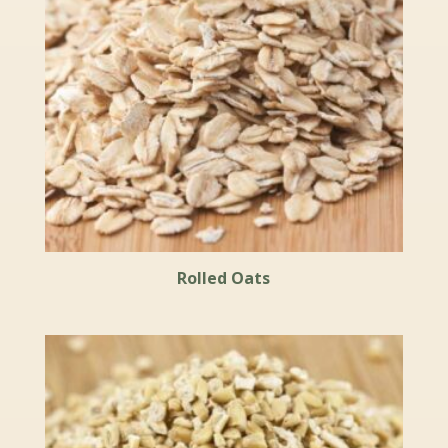
Rolled Oats