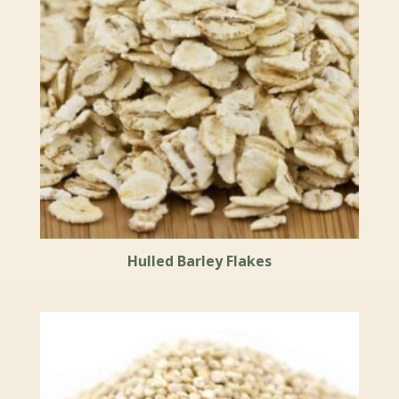
Hulled Barley Flakes