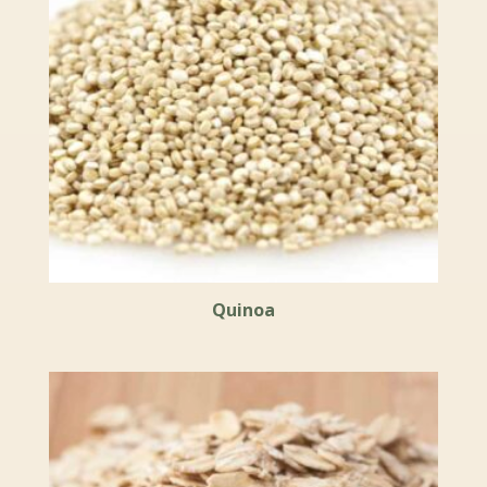
Quinoa