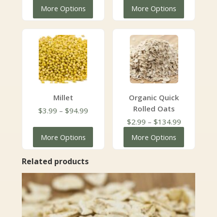
range:
range:
More Options
More Options
$3.99
$2.49
through
through
$179.99
$111.99
Millet
Organic Quick
Rolled Oats
Price
$
3.99
–
$
94.99
range:
Price
$
2.99
–
$
134.99
$3.99
range:
More Options
More Options
through
$2.99
$94.99
through
Related products
$134.99