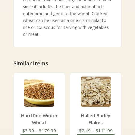
since it includes the fiber and nutrient rich
outer bran and germ of the wheat. Cracked
wheat can be used as a side dish similar to
rice or couscous for serving with vegetables
or meat.
Similar items
Hard Red Winter
Hulled Barley
Wheat
Flakes
Price
Price
$
3.99
–
$
179.99
$
2.49
–
$
111.99