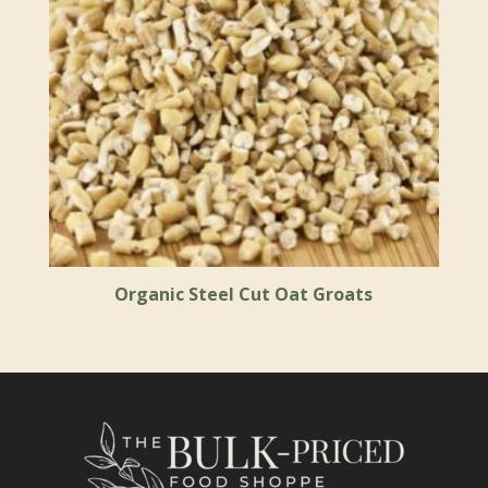
Organic Steel Cut Oat Groats