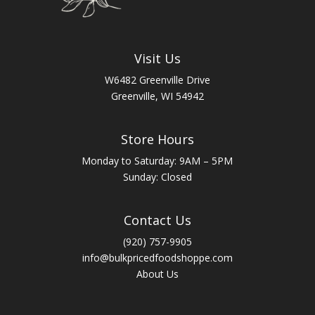
Visit Us
W6482 Greenville Drive
Greenville, WI 54942
Store Hours
Monday to Saturday: 9AM – 5PM
Sunday: Closed
Contact Us
(920) 757-9905
info@bulkpricedfoodshoppe.com
About Us