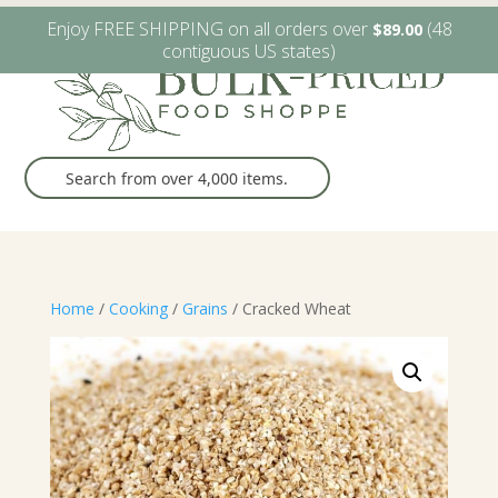
W6482 Greenville Dr. Greenville, WI
(920) 757-9905
Enjoy FREE SHIPPING on all orders over
(48
$
89.00
contiguous US states)
Home
/
Cooking
/
Grains
/ Cracked Wheat