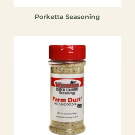
Porketta Seasoning