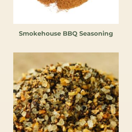
Smokehouse BBQ Seasoning