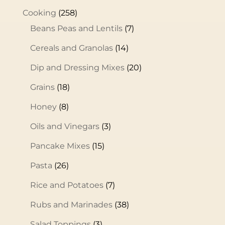
Cooking
(258)
Beans Peas and Lentils
(7)
Cereals and Granolas
(14)
Dip and Dressing Mixes
(20)
Grains
(18)
Honey
(8)
Oils and Vinegars
(3)
Pancake Mixes
(15)
Pasta
(26)
Rice and Potatoes
(7)
Rubs and Marinades
(38)
Salad Toppings
(3)