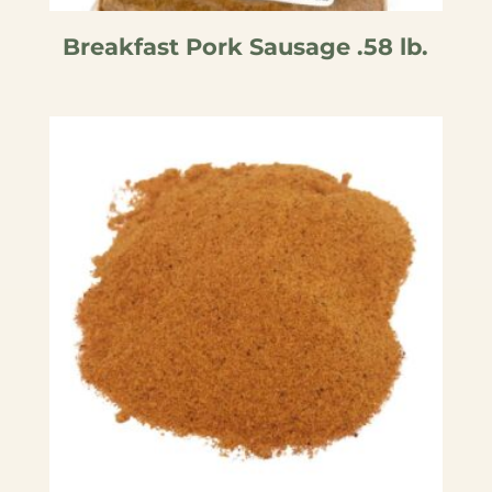
Breakfast Pork Sausage .58 lb.