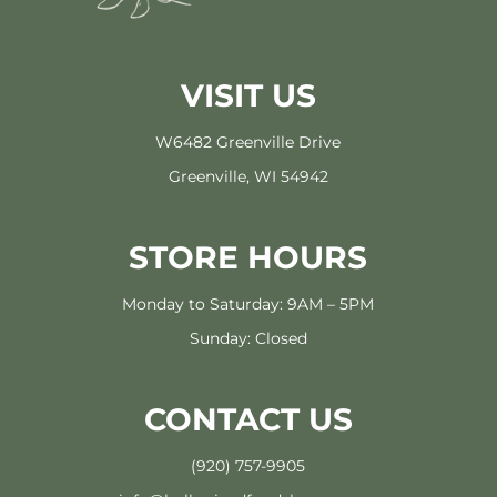
VISIT US
W6482 Greenville Drive
Greenville, WI 54942
STORE HOURS
Monday to Saturday: 9AM – 5PM
Sunday: Closed
CONTACT US
(920) 757-9905