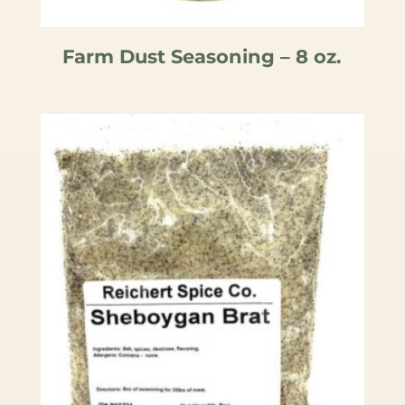
Farm Dust Seasoning – 8 oz.