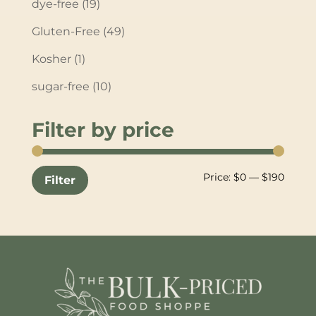
dye-free
(19)
Gluten-Free
(49)
Kosher
(1)
sugar-free
(10)
Filter by price
Min
Max
Price:
$0
—
$190
Filter
price
price