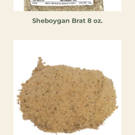
Sheboygan Brat 8 oz.