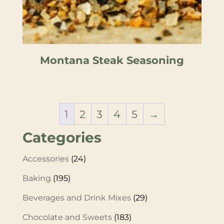
Montana Steak Seasoning
1
2
3
4
5
→
Categories
Accessories
(24)
Baking
(195)
Beverages and Drink Mixes
(29)
Chocolate and Sweets
(183)