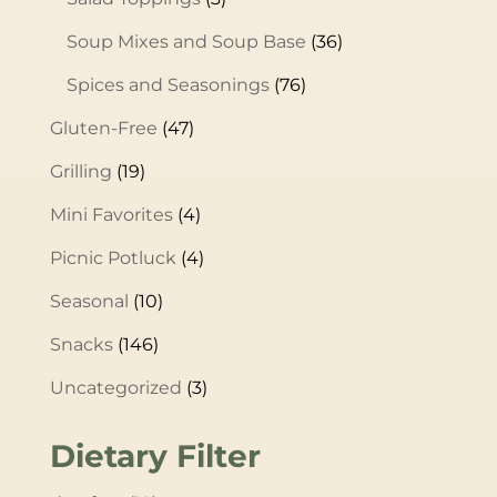
Soup Mixes and Soup Base
(36)
Spices and Seasonings
(76)
Gluten-Free
(47)
Grilling
(19)
Mini Favorites
(4)
Picnic Potluck
(4)
Seasonal
(10)
Snacks
(146)
Uncategorized
(3)
Dietary Filter