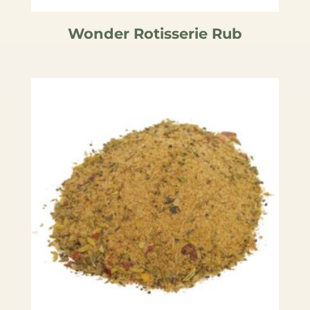
Wonder Rotisserie Rub