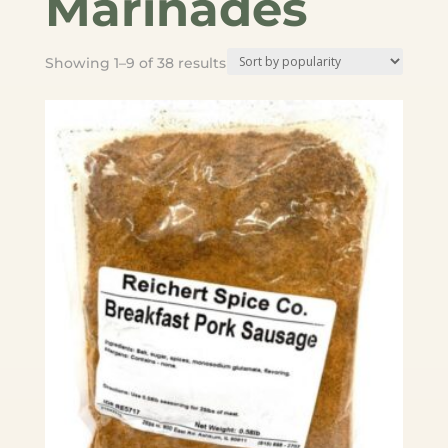
Marinades
Sorted
Showing 1–9 of 38 results
by
popularity