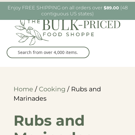
W6482 Greenville Dr. Greenville, WI
(920) 757-
Enjoy FREE SHIPPING on all orders over
(48
$
89.00
9905
contiguous US states)
Home
/
Cooking
/ Rubs and
Marinades
Rubs and