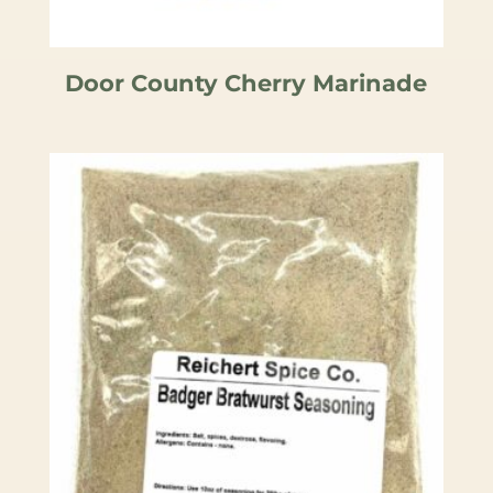
Door County Cherry Marinade