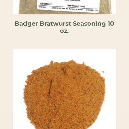
Badger Bratwurst Seasoning 10
oz.