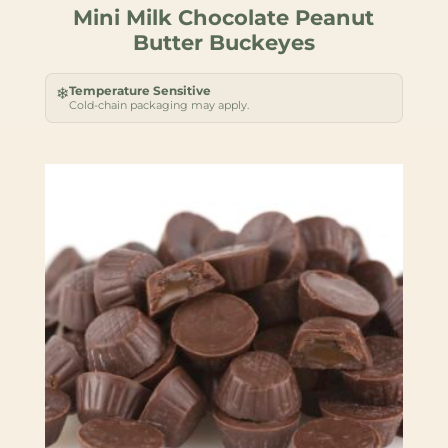
Mini Milk Chocolate Peanut
Butter Buckeyes
Temperature Sensitive
❄
Cold-chain packaging may apply.