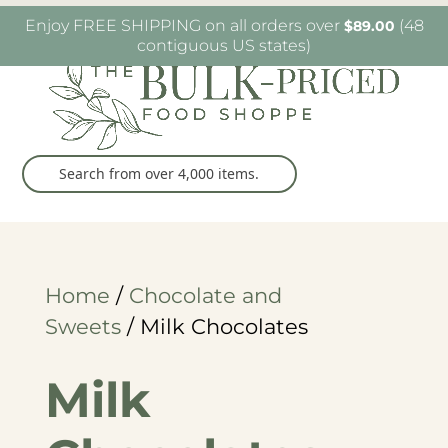
W6482 Greenville Dr. Greenville, WI
(920) 757-
Enjoy FREE SHIPPING on all orders over
(48
$
89.00
9905
contiguous US states)
Home
/
Chocolate and
Sweets
/ Milk Chocolates
Milk