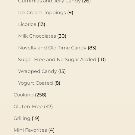
Gummies and Jelly Candy
(26)
Ice Cream Toppings
(9)
Licorice
(13)
Milk Chocolates
(30)
Novelty and Old Time Candy
(83)
Sugar-Free and No Sugar Added
(10)
Wrapped Candy
(15)
Yogurt Coated
(8)
Cooking
(258)
Gluten-Free
(47)
Grilling
(19)
Mini Favorites
(4)