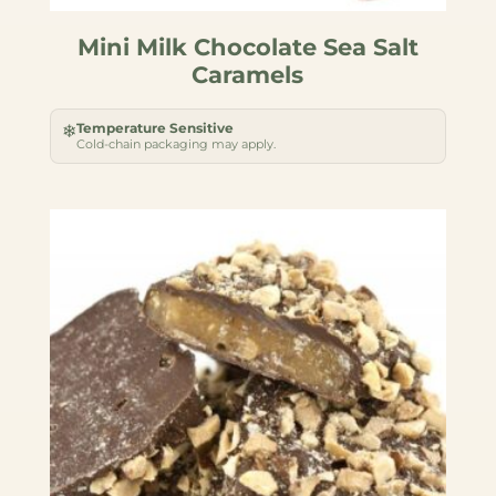
Mini Milk Chocolate Sea Salt
Caramels
Temperature Sensitive
❄
Cold-chain packaging may apply.