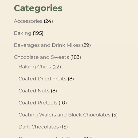
Categories
Accessories
(24)
Baking
(195)
Beverages and Drink Mixes
(29)
Chocolate and Sweets
(183)
Baking Chips
(22)
Coated Dried Fruits
(8)
Coated Nuts
(8)
Coated Pretzels
(10)
Coating Wafers and Block Chocolates
(5)
Dark Chocolates
(15)