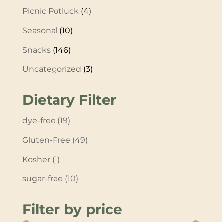
Picnic Potluck
(4)
Seasonal
(10)
Snacks
(146)
Uncategorized
(3)
Dietary Filter
dye-free
(19)
Gluten-Free
(49)
Kosher
(1)
sugar-free
(10)
Filter by price