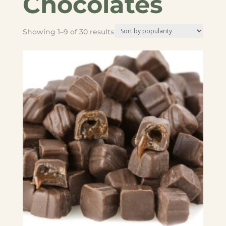
Chocolates
Sorted
Showing 1–9 of 30 results
by
popularity