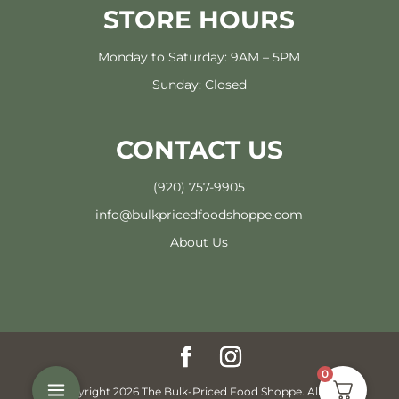
STORE HOURS
Monday to Saturday: 9AM – 5PM
Sunday: Closed
CONTACT US
(920) 757-9905
info@bulkpricedfoodshoppe.com
About Us
0
© Copyright 2026 The Bulk-Priced Food Shoppe. All rights