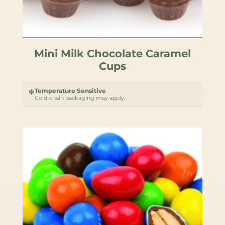
Mini Milk Chocolate Caramel
Cups
Temperature Sensitive
❄
Cold-chain packaging may apply.