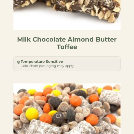
Milk Chocolate Almond Butter
Toffee
Temperature Sensitive
❄
Cold-chain packaging may apply.