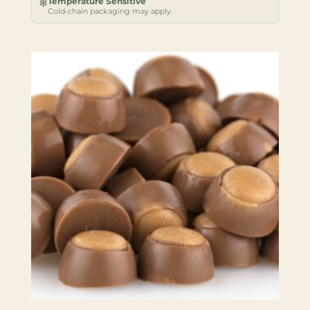
Temperature Sensitive
❄
Cold-chain packaging may apply.