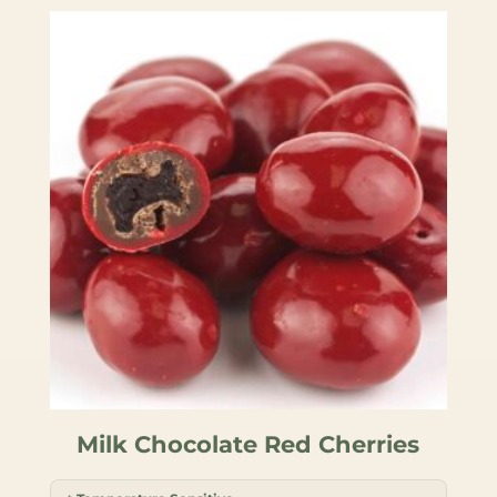
Milk Chocolate Red Cherries