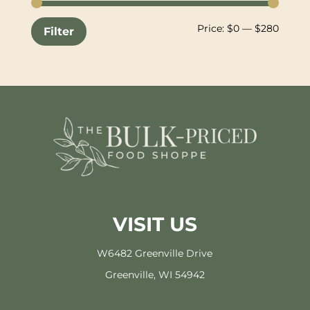
Min
Max
Price:
$0
—
$280
Filter
price
price
VISIT US
W6482 Greenville Drive
Greenville, WI 54942