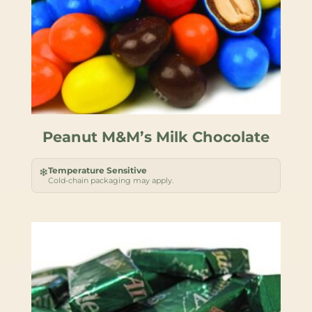
Peanut M&M’s Milk Chocolate
Temperature Sensitive
❄
Cold-chain packaging may apply.