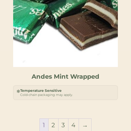
Andes Mint Wrapped
Temperature Sensitive
❄
Cold-chain packaging may apply.
1
2
3
4
→