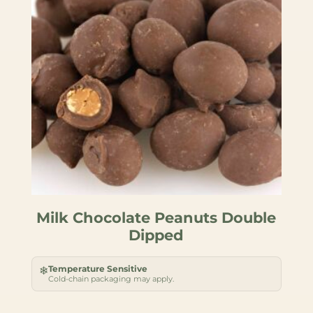
Milk Chocolate Peanuts Double
Dipped
Temperature Sensitive
❄
Cold-chain packaging may apply.