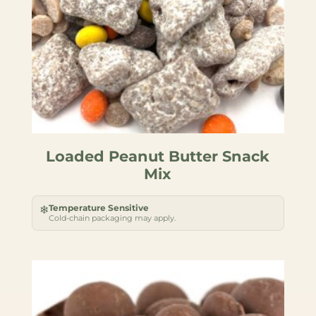
Loaded Peanut Butter Snack
Mix
Temperature Sensitive
❄
Cold-chain packaging may apply.