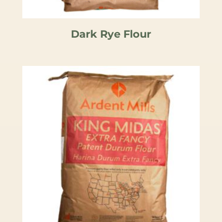
Dark Rye Flour