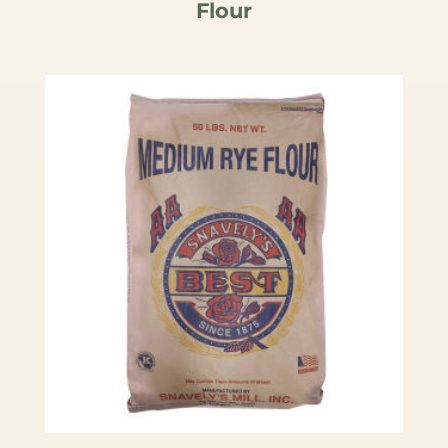
Flour