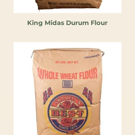
King Midas Durum Flour