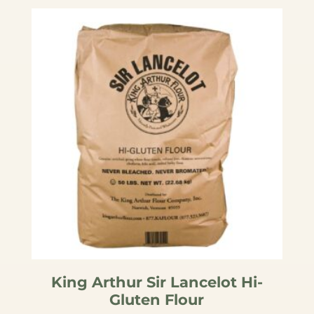
by
popularity
King Arthur Sir Lancelot Hi-
Gluten Flour