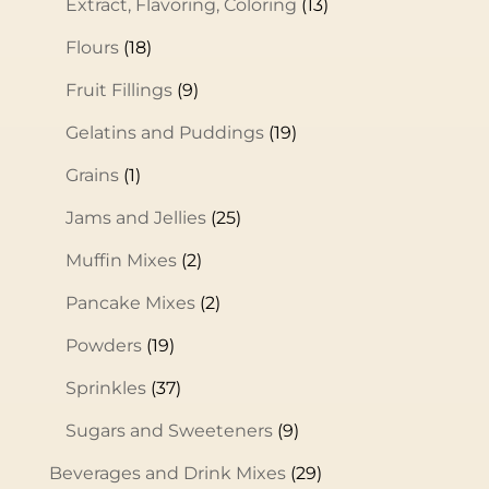
Extract, Flavoring, Coloring
(13)
Flours
(18)
Fruit Fillings
(9)
Gelatins and Puddings
(19)
Grains
(1)
Jams and Jellies
(25)
Muffin Mixes
(2)
Pancake Mixes
(2)
Powders
(19)
Sprinkles
(37)
Sugars and Sweeteners
(9)
Beverages and Drink Mixes
(29)