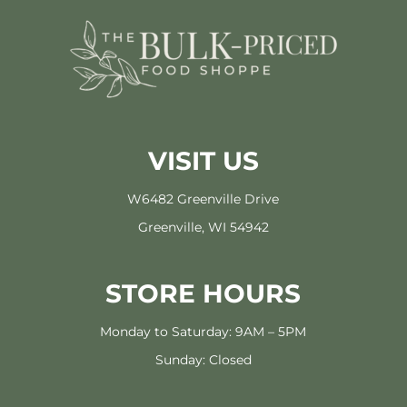
VISIT US
W6482 Greenville Drive
Greenville, WI 54942
STORE HOURS
Monday to Saturday: 9AM – 5PM
Sunday: Closed