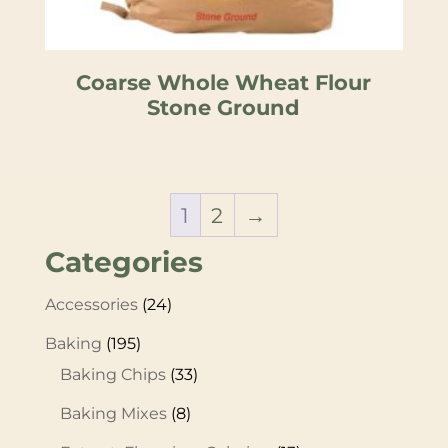
Coarse Whole Wheat Flour
Stone Ground
1
2
→
Categories
Accessories
(24)
Baking
(195)
Baking Chips
(33)
Baking Mixes
(8)