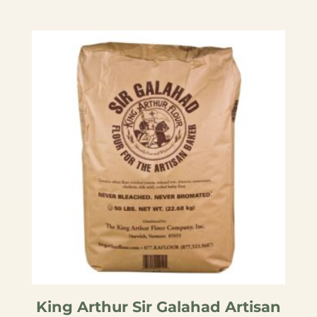
King Arthur Sir Galahad Artisan