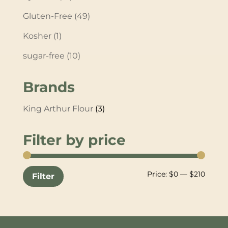
Gluten-Free
(49)
Kosher
(1)
sugar-free
(10)
Brands
King Arthur Flour
(3)
Filter by price
Min
Max
Price:
$0
—
$210
Filter
price
price