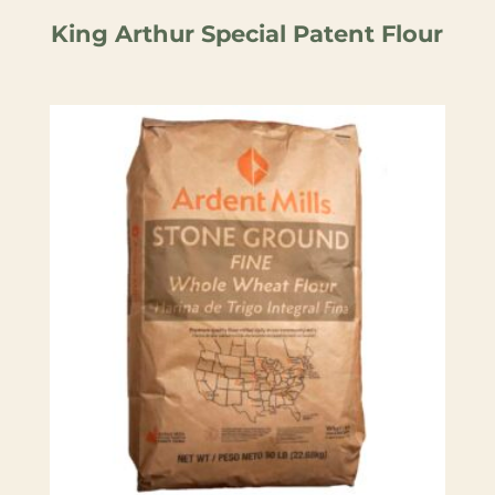
King Arthur Special Patent Flour