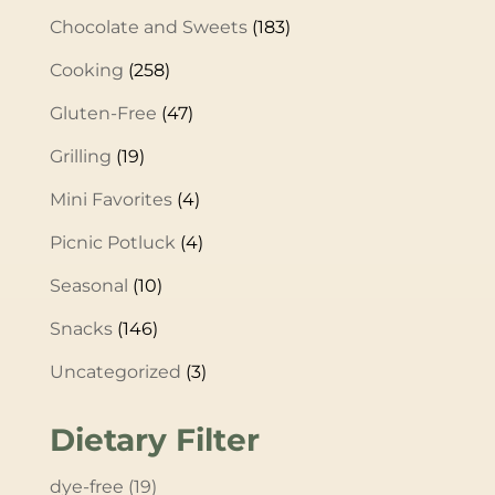
Chocolate and Sweets
(183)
Cooking
(258)
Gluten-Free
(47)
Grilling
(19)
Mini Favorites
(4)
Picnic Potluck
(4)
Seasonal
(10)
Snacks
(146)
Uncategorized
(3)
Dietary Filter
dye-free
(19)