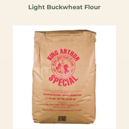
Light Buckwheat Flour