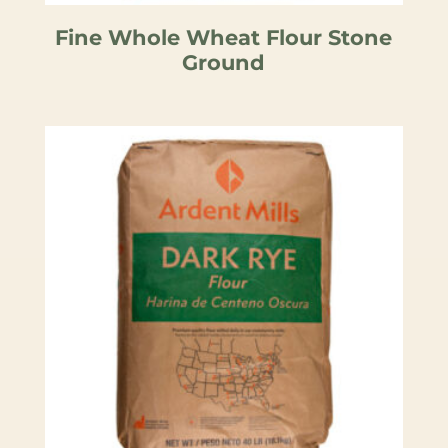
Fine Whole Wheat Flour Stone
Ground