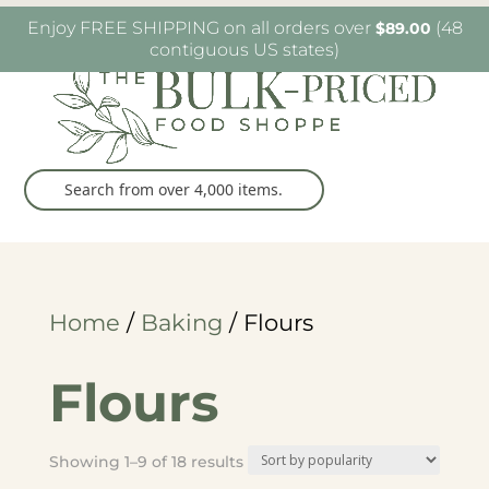
W6482 Greenville Dr. Greenville, WI
(920) 757-
Enjoy FREE SHIPPING on all orders over
(48
$
89.00
9905
contiguous US states)
Home
/
Baking
/ Flours
Flours
Sorted
Showing 1–9 of 18 results