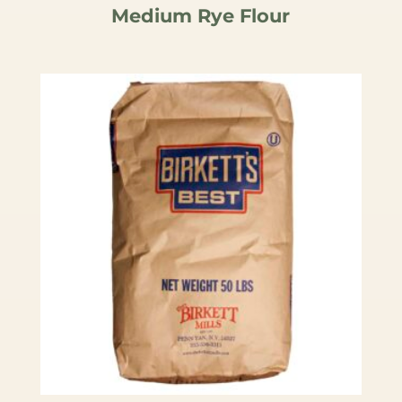
Medium Rye Flour