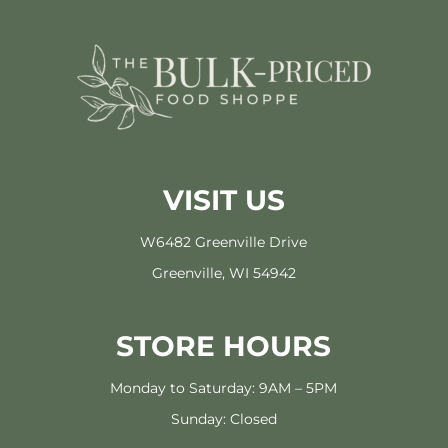
VISIT US
W6482 Greenville Drive
Greenville, WI 54942
STORE HOURS
Monday to Saturday: 9AM – 5PM
Sunday: Closed