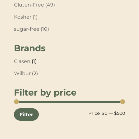
Gluten-Free
(49)
Kosher
(1)
sugar-free
(10)
Brands
Clasen
(1)
Wilbur
(2)
Filter by price
Min
Max
Price:
$0
—
$500
Filter
price
price