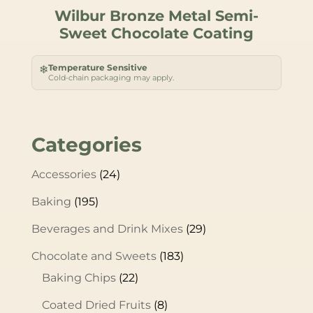
Wilbur Bronze Metal Semi-
Sweet Chocolate Coating
Temperature Sensitive
❄
Cold-chain packaging may apply.
Categories
Accessories
(24)
Baking
(195)
Beverages and Drink Mixes
(29)
Chocolate and Sweets
(183)
Baking Chips
(22)
Coated Dried Fruits
(8)