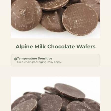
Alpine Milk Chocolate Wafers
Temperature Sensitive
❄
Cold-chain packaging may apply.