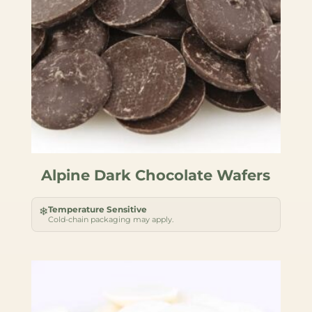
Alpine Dark Chocolate Wafers
Temperature Sensitive
❄
Cold-chain packaging may apply.