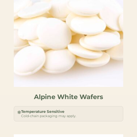
Alpine White Wafers
Temperature Sensitive
❄
Cold-chain packaging may apply.