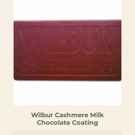
Wilbur Cashmere Milk
Chocolate Coating