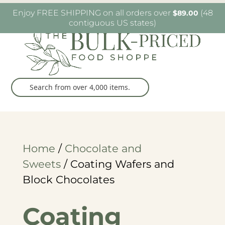
W6482 Greenville Dr. Greenville, WI
(920) 757-
Enjoy FREE SHIPPING on all orders over
(48
$
89.00
9905
contiguous US states)
Home
/
Chocolate and
Sweets
/ Coating Wafers and
Block Chocolates
Coating