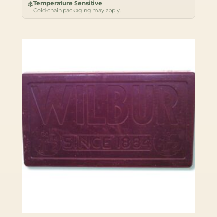
Temperature Sensitive
❄
Cold-chain packaging may apply.