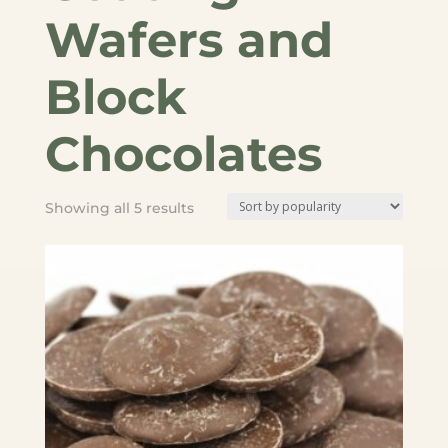
Wafers and
Block
Chocolates
Sorted
Showing all 5 results
by
popularity