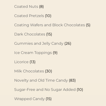
Coated Nuts
(8)
Coated Pretzels
(10)
Coating Wafers and Block Chocolates
(5)
Dark Chocolates
(15)
Gummies and Jelly Candy
(26)
Ice Cream Toppings
(9)
Licorice
(13)
Milk Chocolates
(30)
Novelty and Old Time Candy
(83)
Sugar-Free and No Sugar Added
(10)
Wrapped Candy
(15)