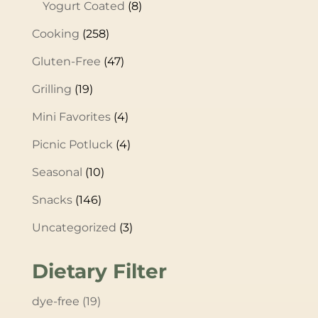
Yogurt Coated
(8)
Cooking
(258)
Gluten-Free
(47)
Grilling
(19)
Mini Favorites
(4)
Picnic Potluck
(4)
Seasonal
(10)
Snacks
(146)
Uncategorized
(3)
Dietary Filter
dye-free
(19)