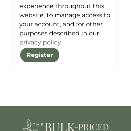
experience throughout this
website, to manage access to
your account, and for other
purposes described in our
privacy policy
.
Register