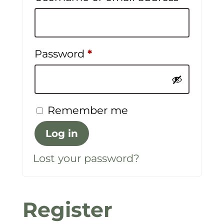
Required
Password
*
Remember me
Log in
Lost your password?
Register