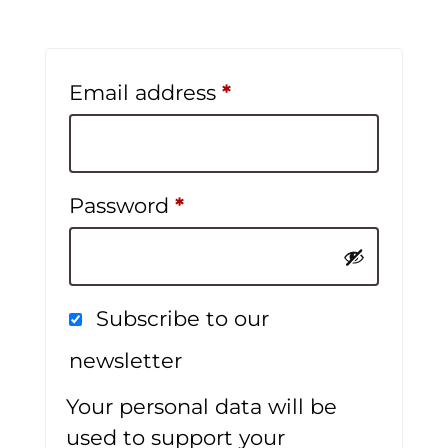
Required
Email address
*
Required
Password
*
Subscribe to our
newsletter
Your personal data will be
used to support your