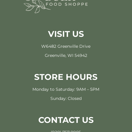
VISIT US
W6482 Greenville Drive
Greenville, WI 54942
STORE HOURS
Monday to Saturday: 9AM – 5PM
Sunday: Closed
CONTACT US