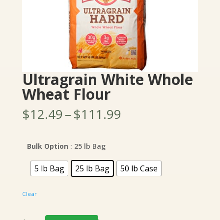
Ultragrain White Whole
Wheat Flour
Price
$
12.49
–
$
111.99
range:
$12.49
through
Bulk Option
: 25 lb Bag
$111.99
5 lb Bag
25 lb Bag
50 lb Case
Clear