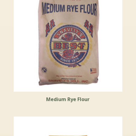
Medium Rye Flour