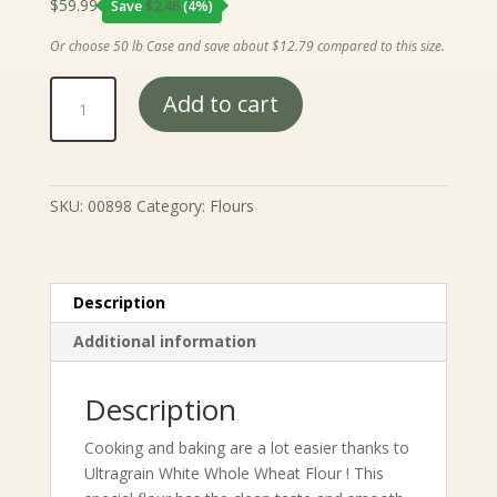
$
59.99
Save
$
2.46
(4%)
Or choose 50 lb Case and save about
$
12.79
compared to this size.
Ultragrain
Add to cart
White
Whole
Wheat
Flour
SKU:
00898
Category:
Flours
quantity
Description
Additional information
Description
Cooking and baking are a lot easier thanks to
Ultragrain White Whole Wheat Flour ! This