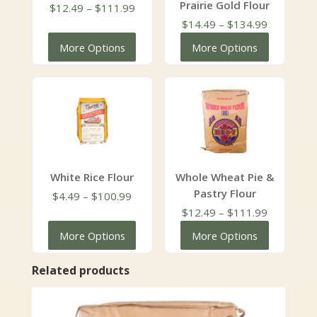
Prairie Gold Flour
Price
$
12.49
–
$
111.99
range:
Price
$
14.49
–
$
134.99
$12.49
range:
More Options
More Options
through
$14.49
$111.99
through
$134.99
White Rice Flour
Whole Wheat Pie &
Pastry Flour
Price
$
4.49
–
$
100.99
range:
Price
$
12.49
–
$
111.99
$4.49
range:
More Options
More Options
through
$12.49
$100.99
through
Related products
$111.99