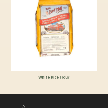
White Rice Flour