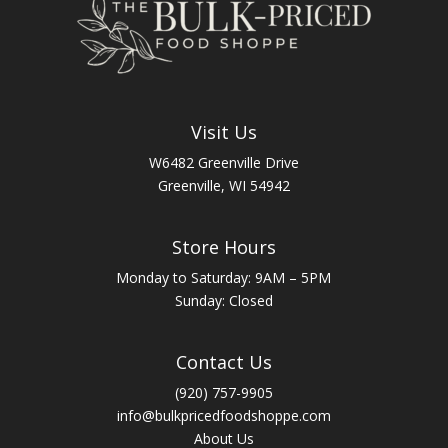
Visit Us
W6482 Greenville Drive
Greenville, WI 54942
Store Hours
Monday to Saturday: 9AM – 5PM
Sunday: Closed
Contact Us
(920) 757-9905
info@bulkpricedfoodshoppe.com
About Us