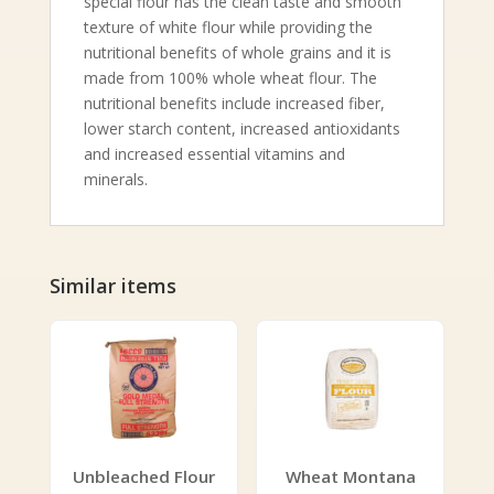
special flour has the clean taste and smooth
texture of white flour while providing the
nutritional benefits of whole grains and it is
made from 100% whole wheat flour. The
nutritional benefits include increased fiber,
lower starch content, increased antioxidants
and increased essential vitamins and
minerals.
Similar items
Unbleached Flour
Wheat Montana