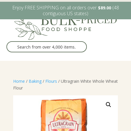
W6482 Greenville Dr. Greenville, WI
(920) 757-9905
Enjoy FREE SHIPPING on all orders over
(48
$
89.00
contiguous US states)
Home
/
Baking
/
Flours
/ Ultragrain White Whole Wheat
Flour