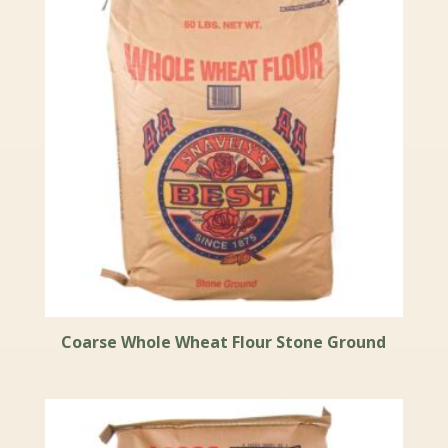
Coarse Whole Wheat Flour Stone Ground