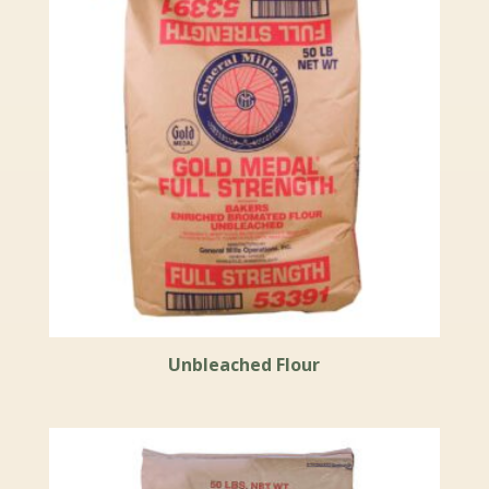
Unbleached Flour