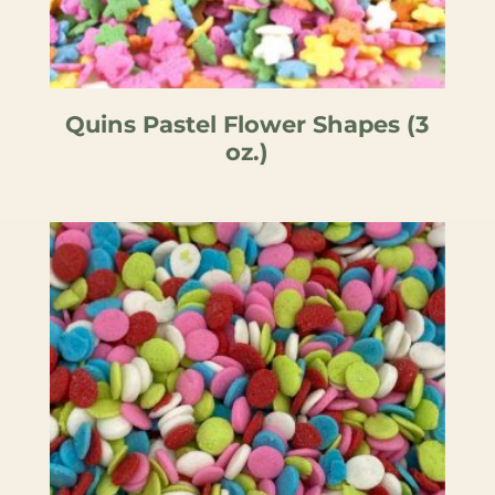
Quins Pastel Flower Shapes (3
oz.)