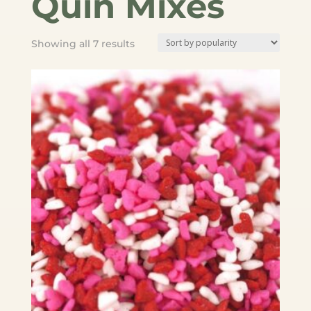
Quin Mixes
Sorted
Showing all 7 results
by
popularity