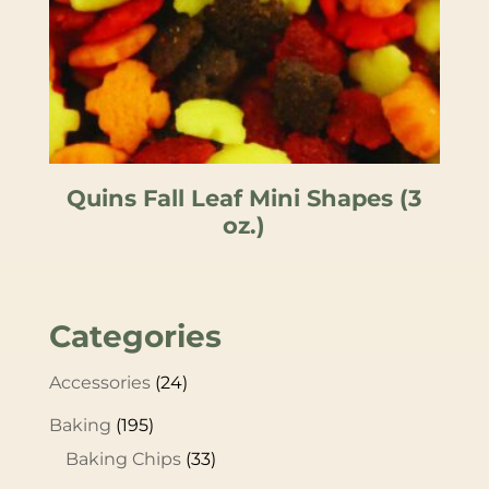
Quins Fall Leaf Mini Shapes (3
oz.)
Categories
Accessories
(24)
Baking
(195)
Baking Chips
(33)