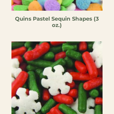
Quins Pastel Sequin Shapes (3
oz.)