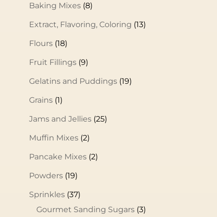
Baking Mixes
(8)
Extract, Flavoring, Coloring
(13)
Flours
(18)
Fruit Fillings
(9)
Gelatins and Puddings
(19)
Grains
(1)
Jams and Jellies
(25)
Muffin Mixes
(2)
Pancake Mixes
(2)
Powders
(19)
Sprinkles
(37)
Gourmet Sanding Sugars
(3)