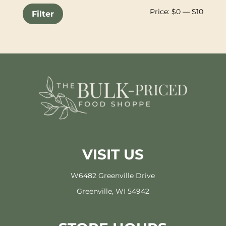
Min
Max
Price:
$0
—
$10
Filter
price
price
VISIT US
W6482 Greenville Drive
Greenville, WI 54942