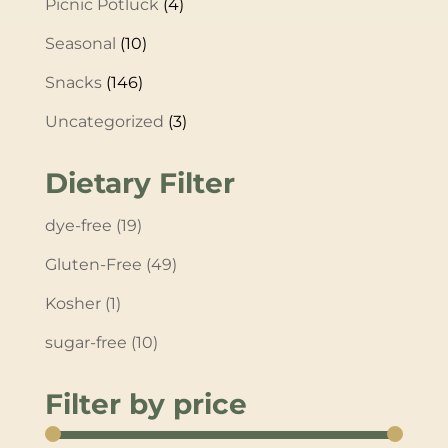
Picnic Potluck
(4)
Seasonal
(10)
Snacks
(146)
Uncategorized
(3)
Dietary Filter
dye-free
(19)
Gluten-Free
(49)
Kosher
(1)
sugar-free
(10)
Filter by price