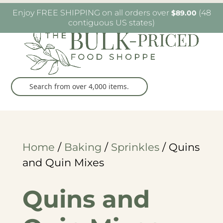
W6482 Greenville Dr. Greenville, WI
(920) 757-
Enjoy FREE SHIPPING on all orders over
(48
$
89.00
9905
contiguous US states)
Home
/
Baking
/
Sprinkles
/ Quins
and Quin Mixes
Quins and