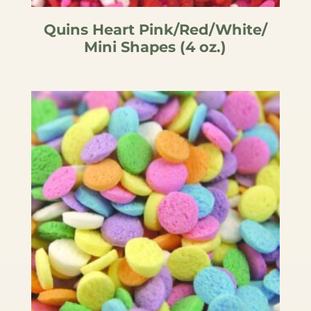
Quins Heart Pink/Red/White/
Mini Shapes (4 oz.)