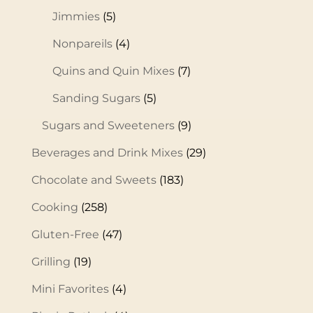
Jimmies
(5)
Nonpareils
(4)
Quins and Quin Mixes
(7)
Sanding Sugars
(5)
Sugars and Sweeteners
(9)
Beverages and Drink Mixes
(29)
Chocolate and Sweets
(183)
Cooking
(258)
Gluten-Free
(47)
Grilling
(19)
Mini Favorites
(4)