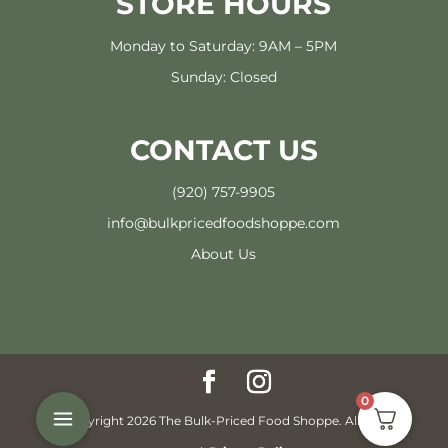
STORE HOURS
Monday to Saturday: 9AM – 5PM
Sunday: Closed
CONTACT US
(920) 757-9905
info@bulkpricedfoodshoppe.com
About Us
0
© Copyright 2026 The Bulk-Priced Food Shoppe. All rights