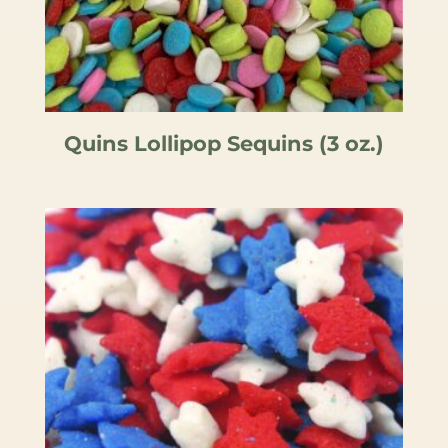
Quins Lollipop Sequins (3 oz.)