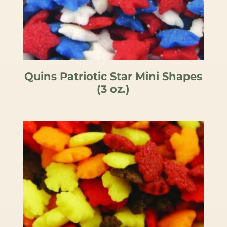
Quins Patriotic Star Mini Shapes
(3 oz.)