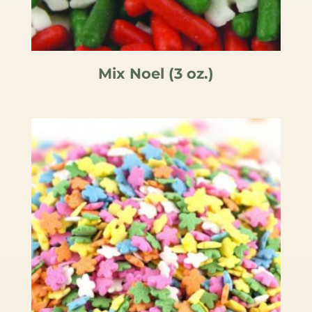
Mix Noel (3 oz.)