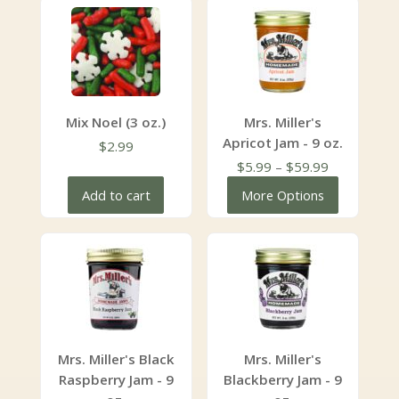
Mix Noel (3 oz.)
Mrs. Miller's
Apricot Jam - 9 oz.
$
2.99
Price
$
5.99
–
$
59.99
range:
Add to cart
More Options
$5.99
through
$59.99
Mrs. Miller's Black
Mrs. Miller's
Raspberry Jam - 9
Blackberry Jam - 9