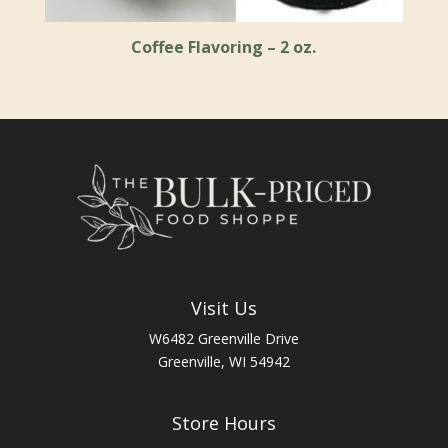
Coffee Flavoring – 2 oz.
Visit Us
W6482 Greenville Drive
Greenville, WI 54942
Store Hours