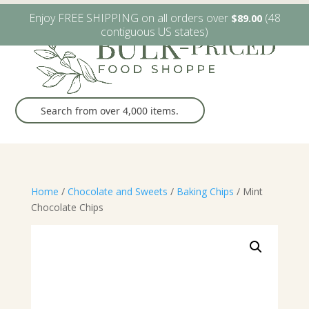
W6482 Greenville Dr. Greenville, WI
(920) 757-9905
Enjoy FREE SHIPPING on all orders over
(48
$
89.00
contiguous US states)
Home
/
Chocolate and Sweets
/
Baking Chips
/ Mint
Chocolate Chips