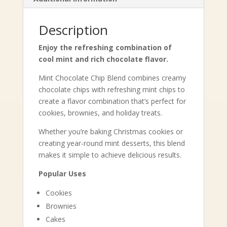
Description
Enjoy the refreshing combination of
cool mint and rich chocolate flavor.
Mint Chocolate Chip Blend combines creamy
chocolate chips with refreshing mint chips to
create a flavor combination that’s perfect for
cookies, brownies, and holiday treats.
Whether you’re baking Christmas cookies or
creating year-round mint desserts, this blend
makes it simple to achieve delicious results.
Popular Uses
Cookies
Brownies
Cakes