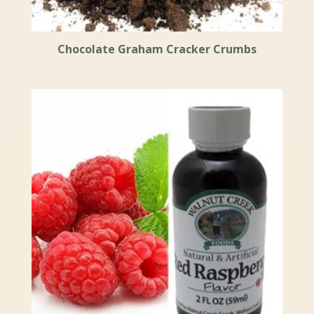
Chocolate Graham Cracker Crumbs