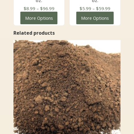
oz.
oz.
Price
Price
$
8.99
–
$
96.99
$
5.99
–
$
59.99
range:
range:
More Options
More Options
$8.99
$5.99
through
through
Related products
$96.99
$59.99