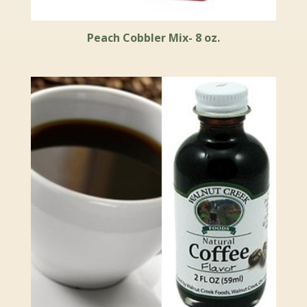
Peach Cobbler Mix- 8 oz.