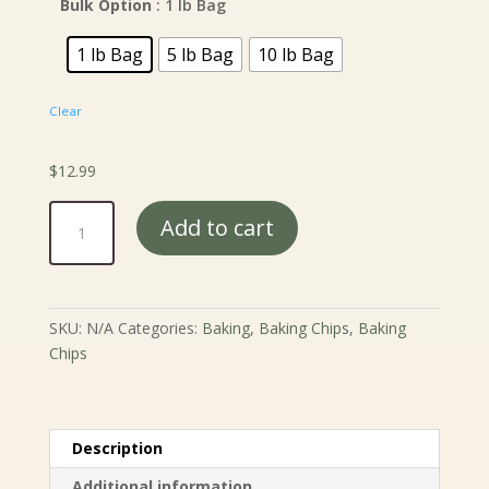
Bulk Option
: 1 lb Bag
1 lb Bag
5 lb Bag
10 lb Bag
Clear
$
12.99
Mint
Add to cart
Chocolate
Chips
quantity
SKU:
N/A
Categories:
Baking
,
Baking Chips
,
Baking
Chips
Description
Additional information