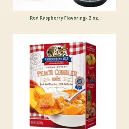
Red Raspberry Flavoring- 2 oz.