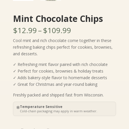
Mint Chocolate Chips
Price
$
12.99
–
$
109.99
range:
Cool mint and rich chocolate come together in these
$12.99
refreshing baking chips perfect for cookies, brownies,
through
and desserts.
$109.99
✓ Refreshing mint flavor paired with rich chocolate
✓ Perfect for cookies, brownies & holiday treats
✓ Adds bakery-style flavor to homemade desserts
✓ Great for Christmas and year-round baking
Freshly packed and shipped fast from Wisconsin.
❄
Temperature Sensitive
Cold-chain packaging may apply in warm weather.