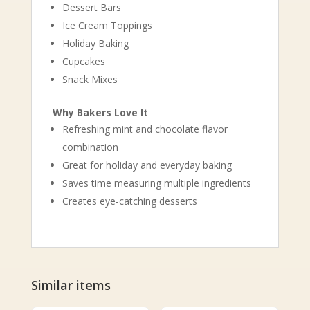
Dessert Bars
Ice Cream Toppings
Holiday Baking
Cupcakes
Snack Mixes
Why Bakers Love It
Refreshing mint and chocolate flavor
combination
Great for holiday and everyday baking
Saves time measuring multiple ingredients
Creates eye-catching desserts
Similar items