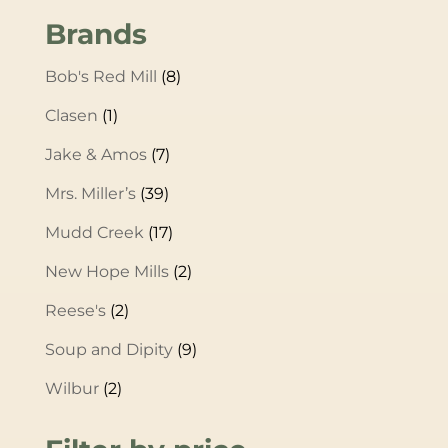
Brands
Bob's Red Mill
(8)
Clasen
(1)
Jake & Amos
(7)
Mrs. Miller’s
(39)
Mudd Creek
(17)
New Hope Mills
(2)
Reese's
(2)
Soup and Dipity
(9)
Wilbur
(2)