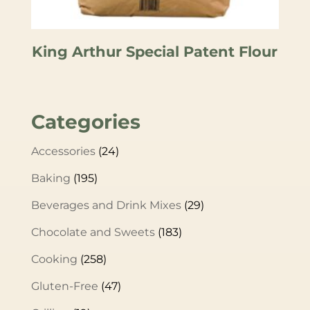
King Arthur Special Patent Flour
Categories
Accessories
(24)
Baking
(195)
Beverages and Drink Mixes
(29)
Chocolate and Sweets
(183)
Cooking
(258)
Gluten-Free
(47)