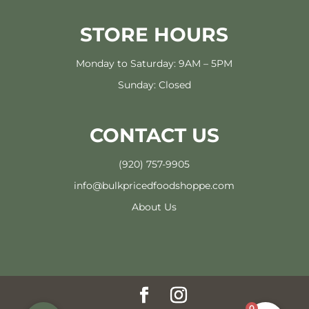
STORE HOURS
Monday to Saturday: 9AM – 5PM
Sunday: Closed
CONTACT US
(920) 757-9905
info@bulkpricedfoodshoppe.com
About Us
0