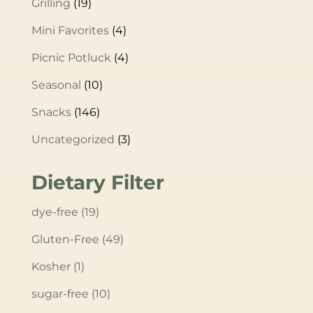
Grilling
(19)
Mini Favorites
(4)
Picnic Potluck
(4)
Seasonal
(10)
Snacks
(146)
Uncategorized
(3)
Dietary Filter
dye-free
(19)
Gluten-Free
(49)
Kosher
(1)
sugar-free
(10)