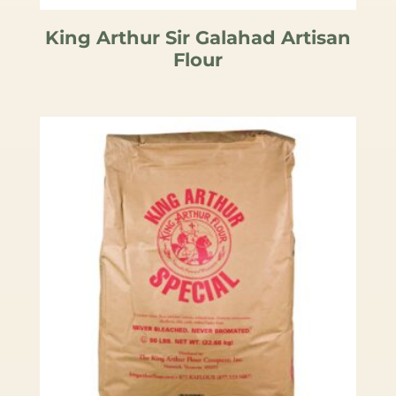
King Arthur Sir Galahad Artisan
Flour