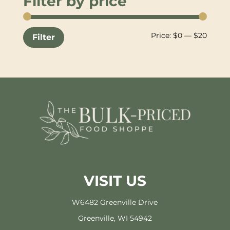
Filter by price
Min
Max
Price:
$0
—
$20
Filter
price
price
VISIT US
W6482 Greenville Drive
Greenville, WI 54942