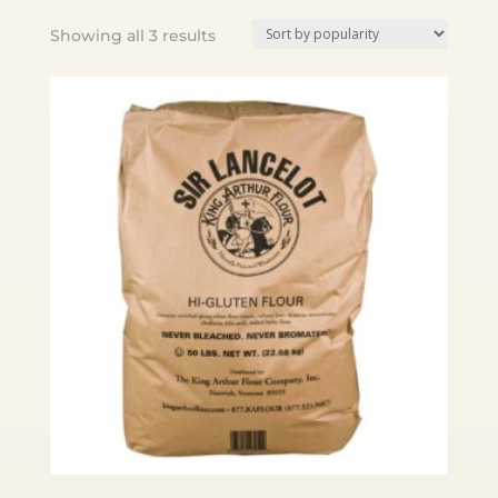
Sorted
Showing all 3 results
by
popularity