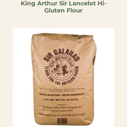
King Arthur Sir Lancelot Hi-
Gluten Flour