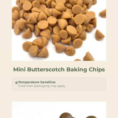
Mini Butterscotch Baking Chips
Temperature Sensitive
❄
Cold-chain packaging may apply.