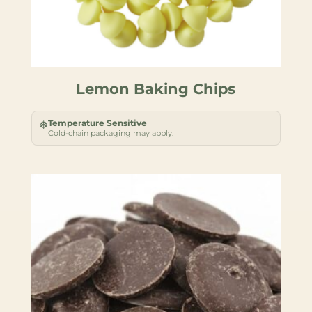
Lemon Baking Chips
Temperature Sensitive
❄
Cold-chain packaging may apply.