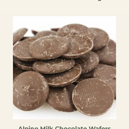
Alpine Milk Chocolate Wafers