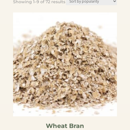
Sorted
Showing 1–9 of 72 results
by
popularity
Wheat Bran