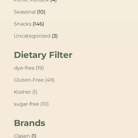
Seasonal
(10)
Snacks
(146)
Uncategorized
(3)
Dietary Filter
dye-free
(19)
Gluten-Free
(49)
Kosher
(1)
sugar-free
(10)
Brands
Clasen
(1)