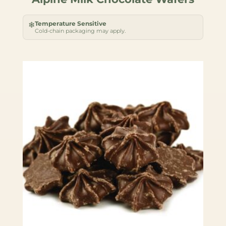
Temperature Sensitive
❄
Cold-chain packaging may apply.