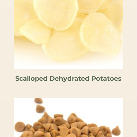
Scalloped Dehydrated Potatoes