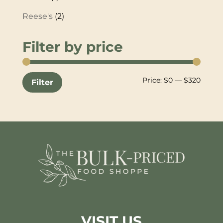
Reese's
(2)
Filter by price
Min
Max
Price:
$0
—
$320
Filter
price
price
VISIT US