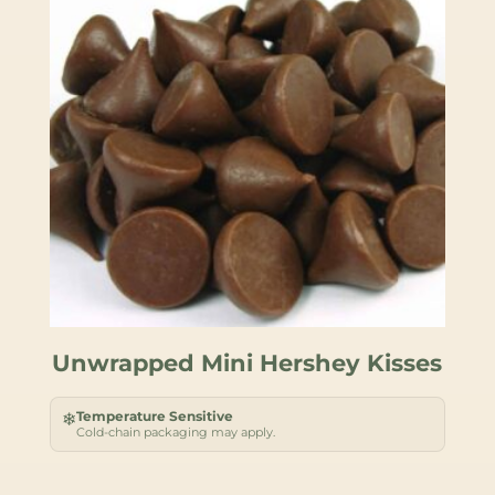
Unwrapped Mini Hershey Kisses
Temperature Sensitive
❄
Cold-chain packaging may apply.