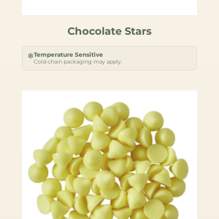
Chocolate Stars
Temperature Sensitive
❄
Cold-chain packaging may apply.