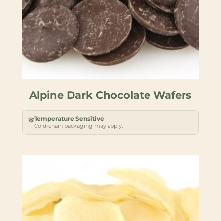
Alpine Dark Chocolate Wafers
Temperature Sensitive
❄
Cold-chain packaging may apply.