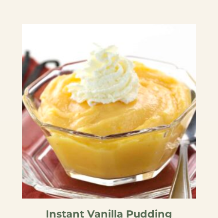
Instant Vanilla Pudding