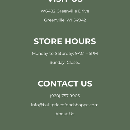
W6482 Greenville Drive
Greenville, WI 54942
STORE HOURS
Monday to Saturday: 9AM – 5PM
Sunday: Closed
CONTACT US
(920) 757-9905
info@bulkpricedfoodshoppe.com
About Us