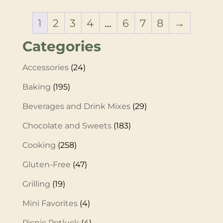
1
2
3
4
…
6
7
8
→
Categories
Accessories
(24)
Baking
(195)
Beverages and Drink Mixes
(29)
Chocolate and Sweets
(183)
Cooking
(258)
Gluten-Free
(47)
Grilling
(19)
Mini Favorites
(4)
Picnic Potluck
(4)