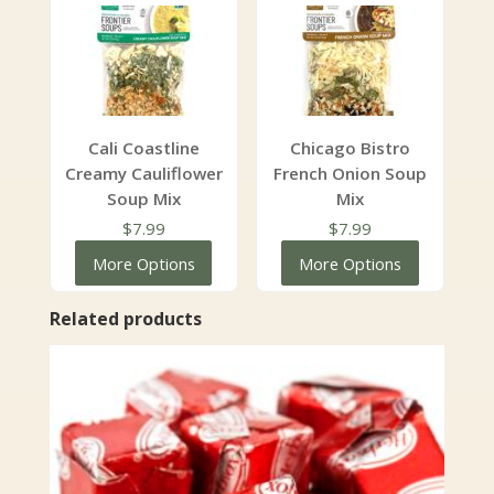
$47.99
Cali Coastline
Chicago Bistro
Creamy Cauliflower
French Onion Soup
Soup Mix
Mix
$
7.99
$
7.99
More Options
More Options
Related products