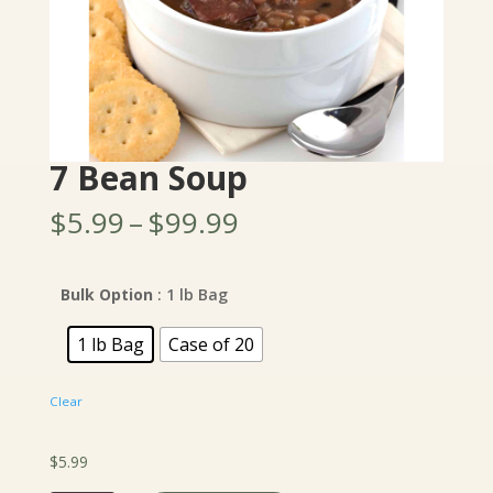
7 Bean Soup
Price
$
5.99
–
$
99.99
range:
$5.99
through
Bulk Option
: 1 lb Bag
$99.99
1 lb Bag
Case of 20
Clear
$
5.99