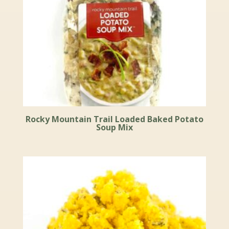
Rocky Mountain Trail Loaded Baked Potato
Soup Mix