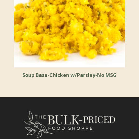
Soup Base-Chicken w/Parsley-No MSG