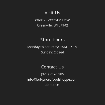
Visit Us
W6482 Greenville Drive
Greenville, WI 54942
Store Hours
Monday to Saturday: 9AM – 5PM
Sunday: Closed
Contact Us
(920) 757-9905
info@bulkpricedfoodshoppe.com
About Us