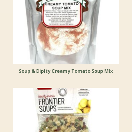
Soup & Dipity Creamy Tomato Soup Mix