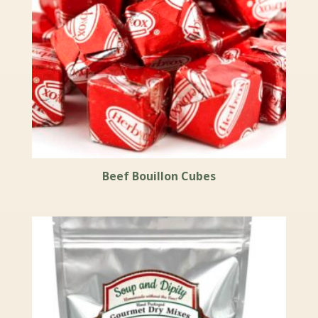
Beef Bouillon Cubes