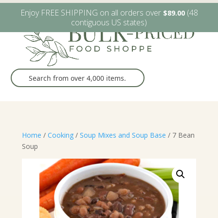
W6482 Greenville Dr. Greenville, WI
(920) 757-9905
Enjoy FREE SHIPPING on all orders over
(48
$
89.00
contiguous US states)
Home
/
Cooking
/
Soup Mixes and Soup Base
/ 7 Bean
Soup