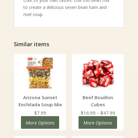
craft to your own tastes. Use this bean mix
to create a delicious seven bean ham and
rivel soup.
Similar items
Arizona Sunset
Beef Bouillon
Enchilada Soup Mix
Cubes
Price
$
7.99
$
16.99
–
$
47.99
range:
More Options
More Options
$16.99
through