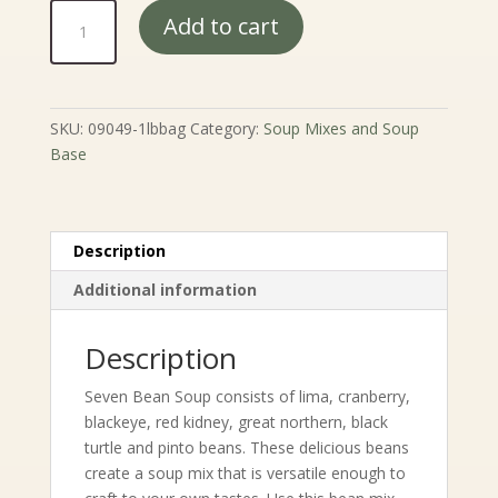
7
Add to cart
Bean
Soup
quantity
SKU:
09049-1lbbag
Category:
Soup Mixes and Soup
Base
Description
Additional information
Description
Seven Bean Soup consists of lima, cranberry,
blackeye, red kidney, great northern, black
turtle and pinto beans. These delicious beans
create a soup mix that is versatile enough to