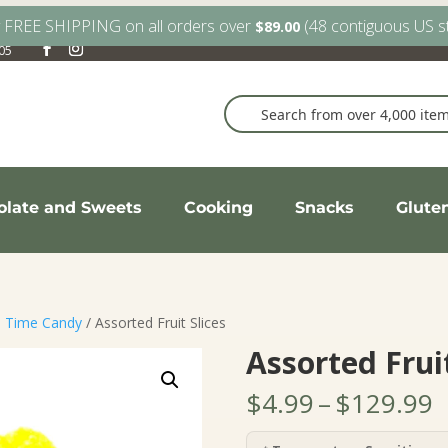
y FREE SHIPPING on all orders over
(48 contiguous US s
$
89.00
905
olate and Sweets
Cooking
Snacks
Glute
d Time Candy
/ Assorted Fruit Slices
Assorted Fruit
P
$
4.99
–
$
129.99
r