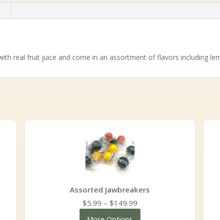
n
with real fruit juice and come in an assortment of flavors including l
Assorted Jawbreakers
Price
$
5.99
–
$
149.99
range:
More Options