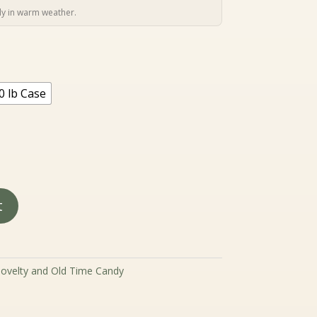
4.99
hrough
y in warm weather.
129.99
0 lb Case
t
ovelty and Old Time Candy