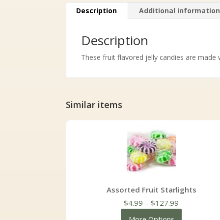
Description
Additional informatio
Description
These fruit flavored jelly candies are made 
Similar items
Assorted Fruit Starlights
Price
$
4.99
–
$
127.99
range:
More Options