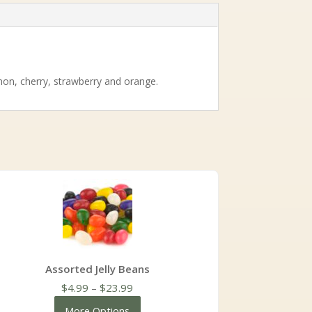
emon, cherry, strawberry and orange.
Assorted Jelly Beans
Price
$
4.99
–
$
23.99
range:
More Options