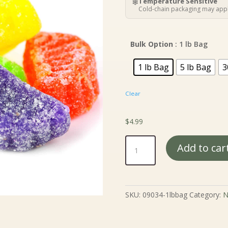
$
❄
Temperature Sensitive
t
Cold-chain packaging may appl
$
Bulk Option
: 1 lb Bag
1 lb Bag
5 lb Bag
3
Clear
$
4.99
Assorted
Add to car
Fruit
Slices
quantity
SKU:
09034-1lbbag
Category:
N