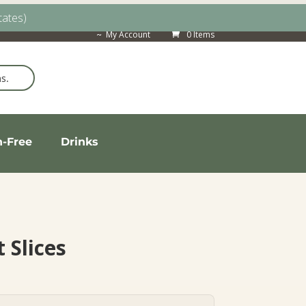
tates)
My Account
0 Items
n-Free
Drinks
 Slices
rice
ange: