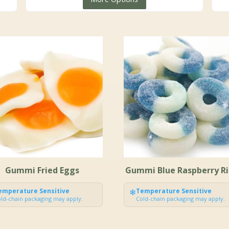
$5.99
through
$149.99
Gummi Fried Eggs
Gummi Blue Raspberry R
emperature Sensitive
❄
Temperature Sensitive
ld-chain packaging may apply.
Cold-chain packaging may apply.