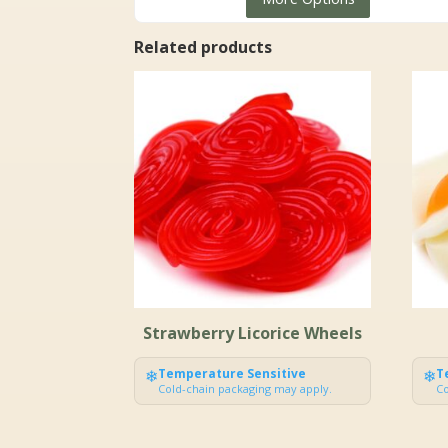
$4.99
through
Related products
$127.99
Strawberry Licorice Wheels
❄
Temperature Sensitive
❄
T
Cold-chain packaging may apply.
Co