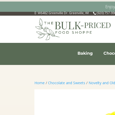
Enjo
W6482 Greenville Dr. Greenville, WI
(920) 757-9
Baking
Choc
Home
/
Chocolate and Sweets
/
Novelty and Ol