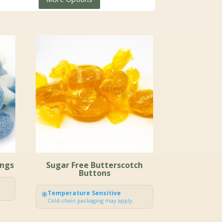
$4.99
through
$23.99
ings
Sugar Free Butterscotch
Buttons
❄
Temperature Sensitive
Cold-chain packaging may apply.