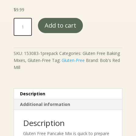
$
9.99
Bob's
Add to cart
Red
Mill
Gluten
Free
SKU:
153083-1prepack
Categories:
Gluten Free Baking
Pancake
Mixes
,
Gluten-Free
Tag:
Gluten-Free
Brand:
Bob's Red
Mix
Mill
-
24
oz.
quantity
Description
Additional information
Description
Gluten Free Pancake Mix is quick to prepare