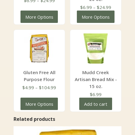
$
6.99
–
$
24.99
range:
Price
$
6.99
–
$
24.99
$6.99
range:
More Options
More Options
through
$6.99
$24.99
through
$24.99
Gluten Free All
Mudd Creek
Purpose Flour
Artisan Bread Mix -
15 oz.
Price
$
4.99
–
$
104.99
range:
$
6.99
$4.99
More Options
Add to cart
through
$104.99
Related products