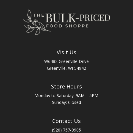
Visit Us
W6482 Greenville Drive
Greenville, WI 54942
Store Hours
Monday to Saturday: 9AM – 5PM
Sunday: Closed
Contact Us
(920) 757-9905