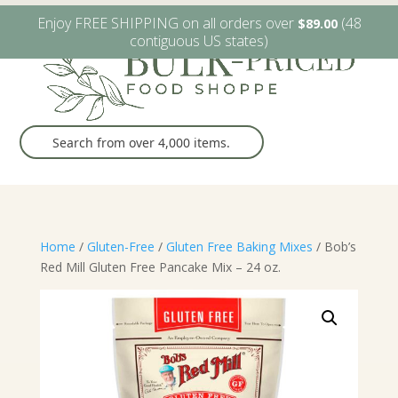
W6482 Greenville Dr. Greenville, WI
(920) 757-9905
Enjoy FREE SHIPPING on all orders over
(48
$
89.00
contiguous US states)
Home
/
Gluten-Free
/
Gluten Free Baking Mixes
/ Bob’s
Red Mill Gluten Free Pancake Mix – 24 oz.