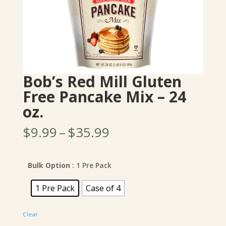
Bob’s Red Mill Gluten
Free Pancake Mix – 24
oz.
Price
$
9.99
–
$
35.99
range:
$9.99
through
Bulk Option
: 1 Pre Pack
$35.99
1 Pre Pack
Case of 4
Clear