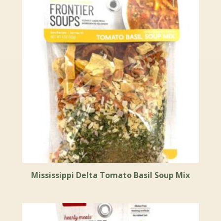
Mississippi Delta Tomato Basil Soup Mix