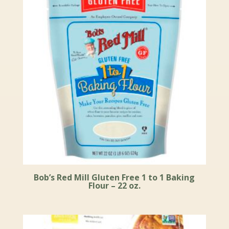
Bob’s Red Mill Gluten Free 1 to 1 Baking
Flour – 22 oz.