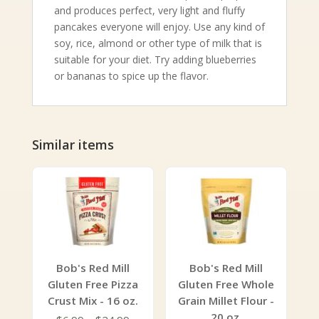
and produces perfect, very light and fluffy
pancakes everyone will enjoy. Use any kind of
soy, rice, almond or other type of milk that is
suitable for your diet. Try adding blueberries
or bananas to spice up the flavor.
Similar items
Bob's Red Mill
Bob's Red Mill
Gluten Free Pizza
Gluten Free Whole
Crust Mix - 16 oz.
Grain Millet Flour -
20 oz.
Price