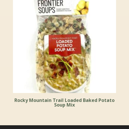
Rocky Mountain Trail Loaded Baked Potato
Soup Mix