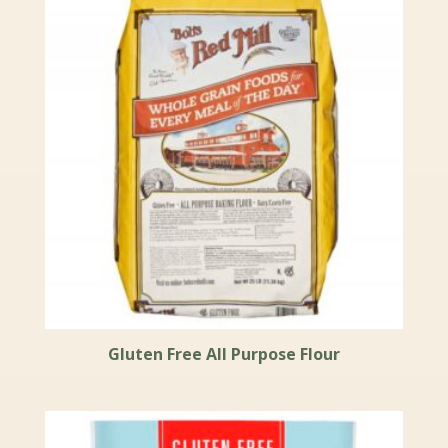
Gluten Free All Purpose Flour