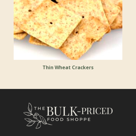
Thin Wheat Crackers