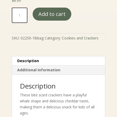
$
6.99
Cheddar
Add to cart
Whale
Crackers
quantity
SKU:
02250-1lbbag
Category:
Cookies and Crackers
Description
Additional information
Description
These bite sized crackers have a playful
whale shape and delicious cheddar taste,
making them a delicious snack for kids of all
ages.