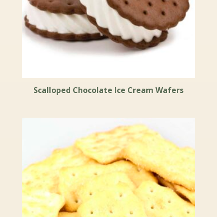
Scalloped Chocolate Ice Cream Wafers