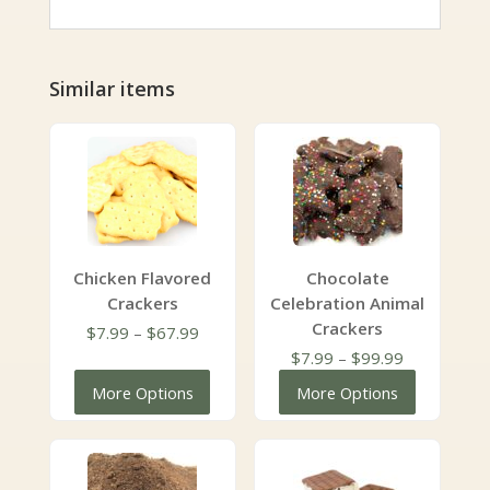
Similar items
Chicken Flavored
Chocolate
Crackers
Celebration Animal
Crackers
Price
$
7.99
–
$
67.99
range:
Price
$
7.99
–
$
99.99
$7.99
range:
More Options
More Options
through
$7.99
$67.99
through
$99.99