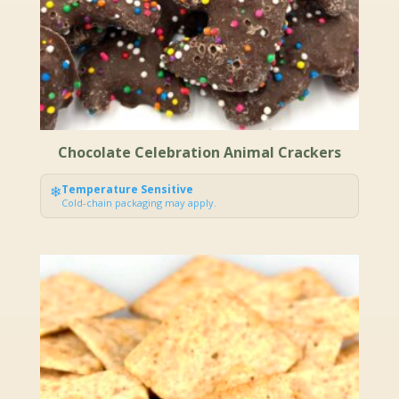
Chocolate Celebration Animal Crackers
❄
Temperature Sensitive
Cold-chain packaging may apply.