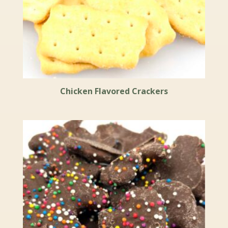
Chicken Flavored Crackers