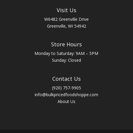
Visit Us
W6482 Greenville Drive
Greenville, WI 54942
Store Hours
Monday to Saturday: 9AM – 5PM
Sunday: Closed
Contact Us
(920) 757-9905
info@bulkpricedfoodshoppe.com
About Us