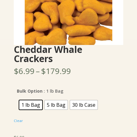
Cheddar Whale
Crackers
Price
$
6.99
–
$
179.99
range:
$6.99
through
Bulk Option
: 1 lb Bag
$179.99
1 lb Bag
5 lb Bag
30 lb Case
Clear