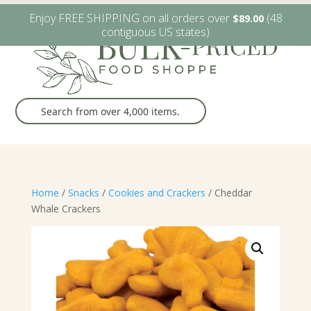
W6482 Greenville Dr. Greenville, WI
(920) 757-9905
Enjoy FREE SHIPPING on all orders over
(48
$
89.00
contiguous US states)
Home
/
Snacks
/
Cookies and Crackers
/ Cheddar
Whale Crackers