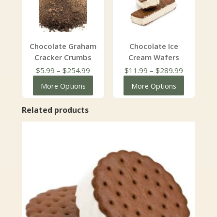
Chocolate Graham
Chocolate Ice
Cracker Crumbs
Cream Wafers
Price
Price
$
5.99
–
$
254.99
$
11.99
–
$
289.99
range:
range:
More Options
More Options
$5.99
$11.99
through
through
Related products
$254.99
$289.99