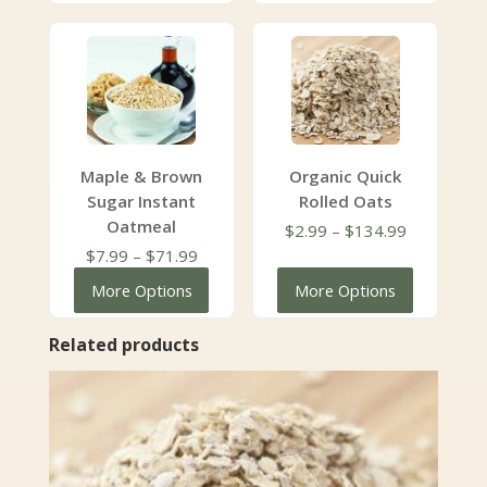
$134.99
through
$104.99
Maple & Brown
Organic Quick
Sugar Instant
Rolled Oats
Oatmeal
Price
$
2.99
–
$
134.99
Price
range:
$
7.99
–
$
71.99
range:
$2.99
More Options
More Options
$7.99
through
through
$134.99
Related products
$71.99