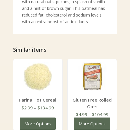
with natural oats, pecans, a splash of vanilla
and a hint of brown sugar. This oatmeal has
reduced fat, cholesterol and sodium levels
with an extra boost of antioxidants.
Similar items
Farina Hot Cereal
Gluten Free Rolled
Oats
Price
$
2.99
–
$
134.99
range:
Price
$
4.99
–
$
104.99
$2.99
range:
More Options
More Options
through
$4.99