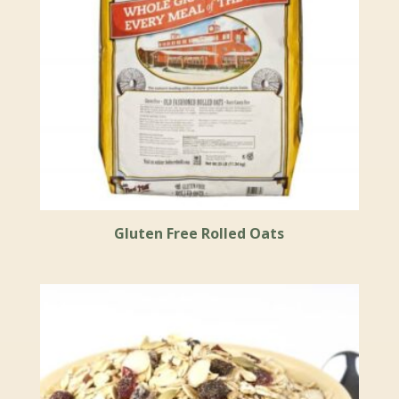
Gluten Free Rolled Oats