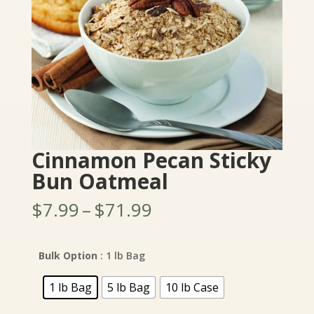
Cinnamon Pecan Sticky
Bun Oatmeal
Price
$
7.99
–
$
71.99
range:
$7.99
through
Bulk Option
: 1 lb Bag
$71.99
1 lb Bag
5 lb Bag
10 lb Case