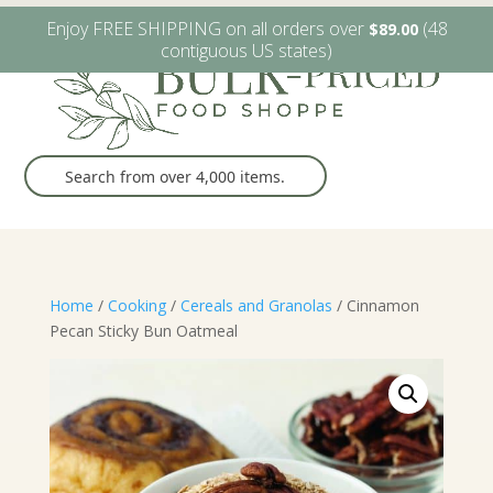
W6482 Greenville Dr. Greenville, WI
(920) 757-9905
Enjoy FREE SHIPPING on all orders over
(48
$
89.00
contiguous US states)
Home
/
Cooking
/
Cereals and Granolas
/ Cinnamon
Pecan Sticky Bun Oatmeal