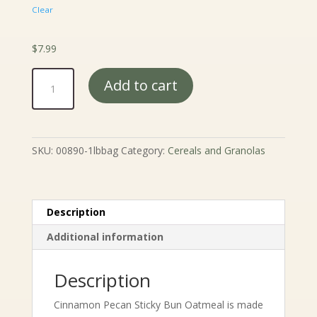
Clear
$
7.99
Cinnamon
Add to cart
Pecan
Sticky
Bun
Oatmeal
SKU:
00890-1lbbag
Category:
Cereals and Granolas
quantity
Description
Additional information
Description
Cinnamon Pecan Sticky Bun Oatmeal is made