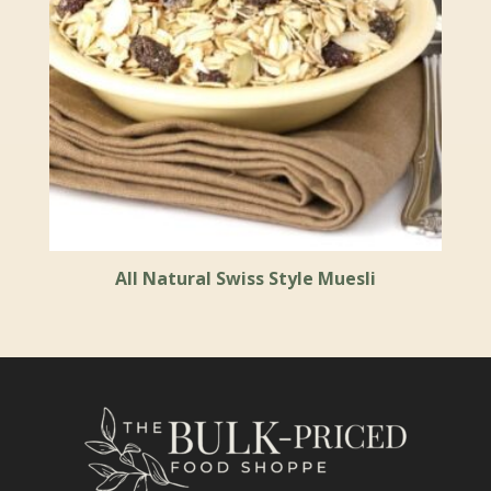
All Natural Swiss Style Muesli