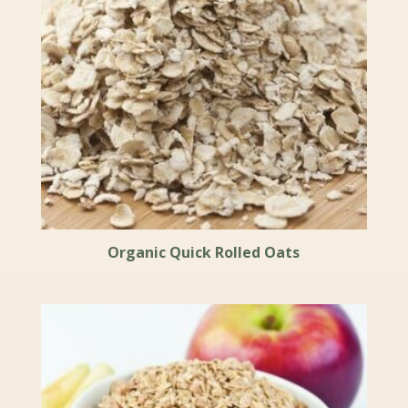
Organic Quick Rolled Oats