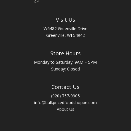
Visit Us
W6482 Greenville Drive
Greenville, WI 54942
Store Hours
Monday to Saturday: 9AM – 5PM
Sunday: Closed
Contact Us
(920) 757-9905
info@bulkpricedfoodshoppe.com
About Us