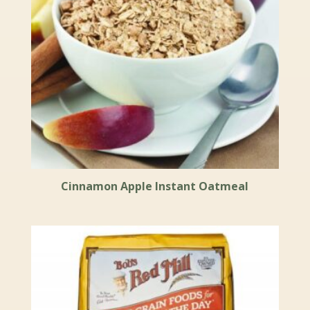
Cinnamon Apple Instant Oatmeal