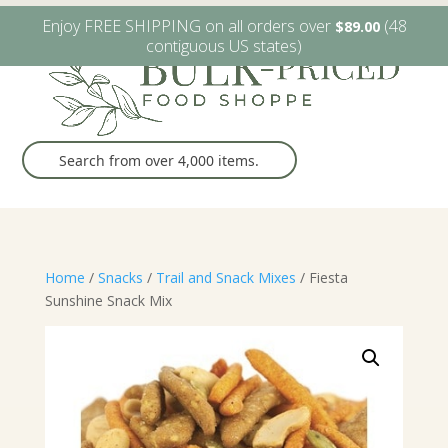
W6482 Greenville Dr. Greenville, WI
(920) 757-9905
Enjoy FREE SHIPPING on all orders over
(48
$
89.00
contiguous US states)
Home
/
Snacks
/
Trail and Snack Mixes
/ Fiesta
Sunshine Snack Mix