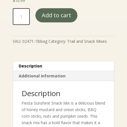
$
10.99
Fiesta
Add to cart
Sunshine
Snack
Mix
quantity
SKU:
02471-1lbbag
Category:
Trail and Snack Mixes
Description
Additional information
Description
Fiesta Sunshine Snack Mix is a delicious blend
of honey mustard and onion sticks, BBQ
corn sticks, nuts and pumpkin seeds. This
snack mix has a bold flavor that makes it a