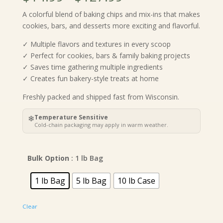
range:
A colorful blend of baking chips and mix-ins that makes
$14.99
cookies, bars, and desserts more exciting and flavorful.
through
$127.99
✓ Multiple flavors and textures in every scoop
✓ Perfect for cookies, bars & family baking projects
✓ Saves time gathering multiple ingredients
✓ Creates fun bakery-style treats at home
Freshly packed and shipped fast from Wisconsin.
❄
Temperature Sensitive
Cold-chain packaging may apply in warm weather.
Bulk Option
: 1 lb Bag
1 lb Bag
5 lb Bag
10 lb Case
Clear