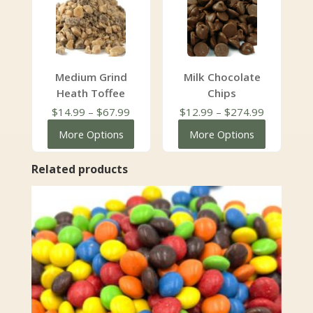
Medium Grind
Milk Chocolate
Heath Toffee
Chips
Price
Price
$
14.99
–
$
67.99
$
12.99
–
$
274.99
range:
range:
More Options
More Options
$14.99
$12.99
through
through
Related products
$67.99
$274.99