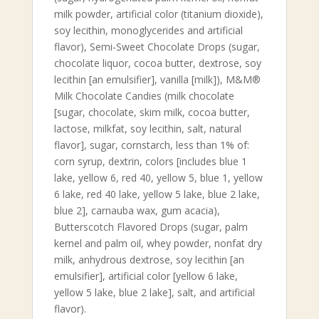
milk powder, artificial color (titanium dioxide),
soy lecithin, monoglycerides and artificial
flavor), Semi-Sweet Chocolate Drops (sugar,
chocolate liquor, cocoa butter, dextrose, soy
lecithin [an emulsifier], vanilla [milk]), M&M®
Milk Chocolate Candies (milk chocolate
[sugar, chocolate, skim milk, cocoa butter,
lactose, milkfat, soy lecithin, salt, natural
flavor], sugar, cornstarch, less than 1% of:
corn syrup, dextrin, colors [includes blue 1
lake, yellow 6, red 40, yellow 5, blue 1, yellow
6 lake, red 40 lake, yellow 5 lake, blue 2 lake,
blue 2], carnauba wax, gum acacia),
Butterscotch Flavored Drops (sugar, palm
kernel and palm oil, whey powder, nonfat dry
milk, anhydrous dextrose, soy lecithin [an
emulsifier], artificial color [yellow 6 lake,
yellow 5 lake, blue 2 lake], salt, and artificial
flavor).