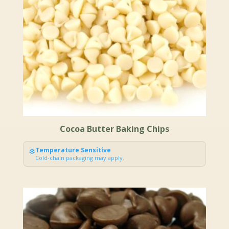
Cocoa Butter Baking Chips
❄
Temperature Sensitive
Cold-chain packaging may apply.