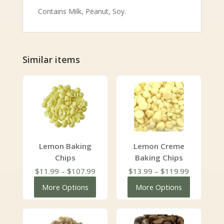
Contains Milk, Peanut, Soy.
Similar items
Lemon Baking
Lemon Creme
Chips
Baking Chips
Price
Price
$
11.99
–
$
107.99
$
13.99
–
$
119.99
range:
range:
More Options
More Options
$11.99
$13.99
through
through
$107.99
$119.99