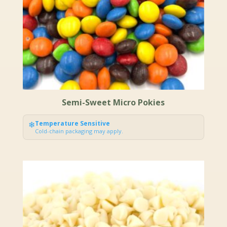
Semi-Sweet Micro Pokies
❄
Temperature Sensitive
Cold-chain packaging may apply.