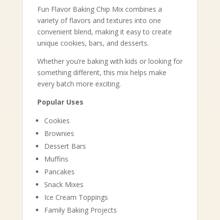
Fun Flavor Baking Chip Mix combines a
variety of flavors and textures into one
convenient blend, making it easy to create
unique cookies, bars, and desserts.
Whether you’re baking with kids or looking for
something different, this mix helps make
every batch more exciting.
Popular Uses
Cookies
Brownies
Dessert Bars
Muffins
Pancakes
Snack Mixes
Ice Cream Toppings
Family Baking Projects