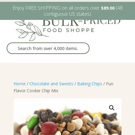
W6482 Greenville Dr. Greenville, WI
(920) 757-9905
Enjoy FREE SHIPPING on all orders over
(48
$
89.00
contiguous US states)
Home
/
Chocolate and Sweets
/
Baking Chips
/ Fun
Flavor Cookie Chip Mix