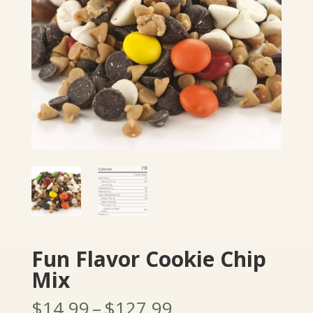
Fun Flavor Cookie Chip
Mix
Price
$
14.99
–
$
127.99