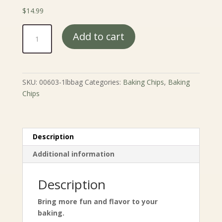
$
14.99
Fun
Add to cart
Flavor
Cookie
Chip
Mix
SKU:
00603-1lbbag
Categories:
Baking Chips
,
Baking
quantity
Chips
Description
Additional information
Description
Bring more fun and flavor to your
baking.