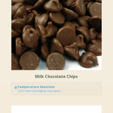
Milk Chocolate Chips
❄
Temperature Sensitive
Cold-chain packaging may apply.