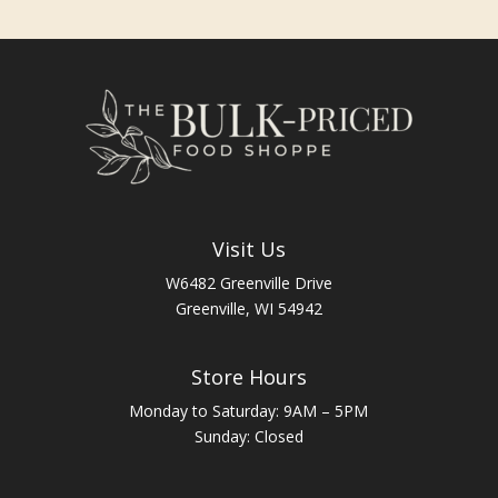
Visit Us
W6482 Greenville Drive
Greenville, WI 54942
Store Hours
Monday to Saturday: 9AM – 5PM
Sunday: Closed