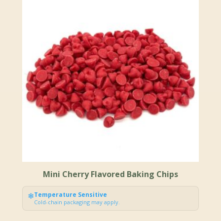
Mini Cherry Flavored Baking Chips
❄
Temperature Sensitive
Cold-chain packaging may apply.