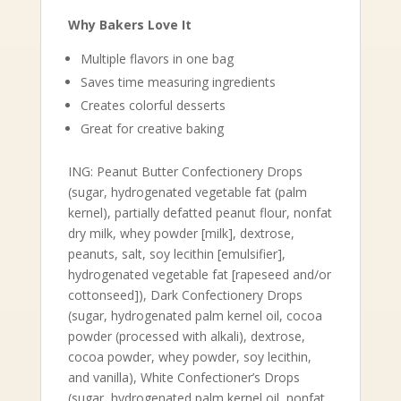
Why Bakers Love It
Multiple flavors in one bag
Saves time measuring ingredients
Creates colorful desserts
Great for creative baking
ING: Peanut Butter Confectionery Drops
(sugar, hydrogenated vegetable fat (palm
kernel), partially defatted peanut flour, nonfat
dry milk, whey powder [milk], dextrose,
peanuts, salt, soy lecithin [emulsifier],
hydrogenated vegetable fat [rapeseed and/or
cottonseed]), Dark Confectionery Drops
(sugar, hydrogenated palm kernel oil, cocoa
powder (processed with alkali), dextrose,
cocoa powder, whey powder, soy lecithin,
and vanilla), White Confectioner’s Drops
(sugar, hydrogenated palm kernel oil, nonfat