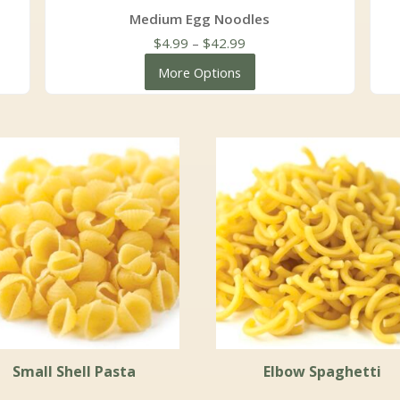
Medium Egg Noodles
Price
$
4.99
–
$
42.99
range:
More Options
$4.99
through
$42.99
Small Shell Pasta
Elbow Spaghetti