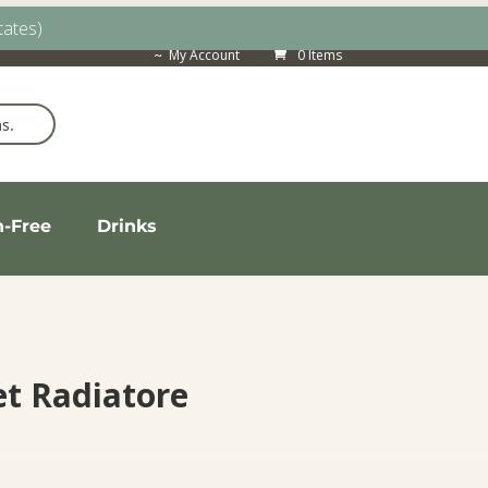
tates)
My Account
0 Items
n-Free
Drinks
t Radiatore
ice
nge: