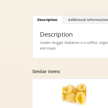
Description
Additional informatio
Description
Golden Nugget Radiatore is a ruffled, ridge
and soups.
Similar items