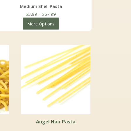
Medium Shell Pasta
Price
$
3.99
–
$
67.99
range:
More Options
$3.99
through
$67.99
Angel Hair Pasta