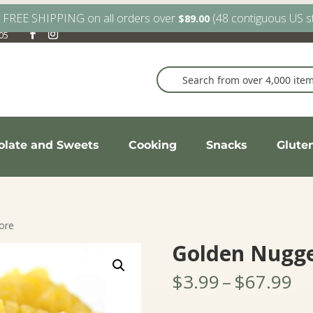
y FREE SHIPPING on all orders over
(48 contiguous US s
$
89.00
905
olate and Sweets
Cooking
Snacks
Glute
ore
Golden Nugge
Pr
$
3.99
–
$
67.99
ra