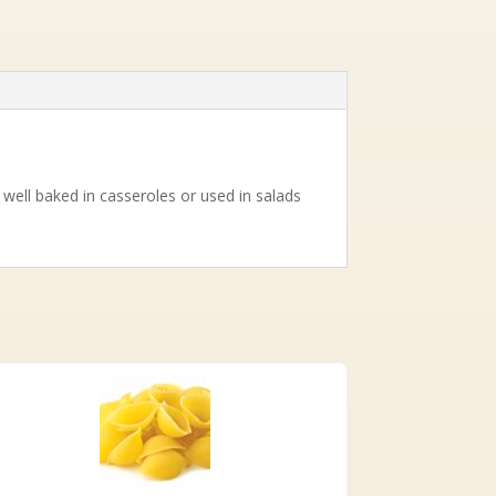
well baked in casseroles or used in salads