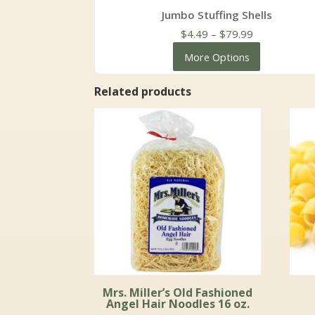
Jumbo Stuffing Shells
Price
$
4.49
–
$
79.99
range:
More Options
$4.49
through
Related products
$79.99
Mrs. Miller’s Old Fashioned
Angel Hair Noodles 16 oz.