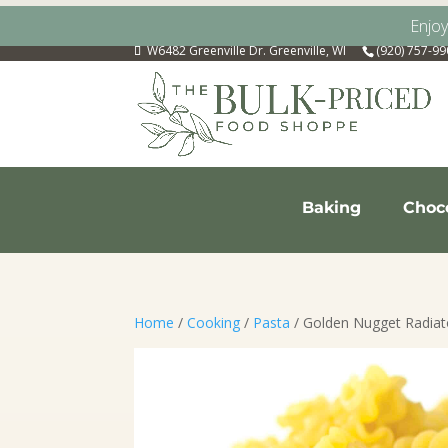
Enjo
W6482 Greenville Dr. Greenville, WI
(920) 757-9
Baking
Choc
Home
/
Cooking
/
Pasta
/ Golden Nugget Radiat