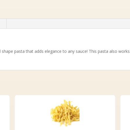
n
d shape pasta that adds elegance to any sauce! This pasta also works 