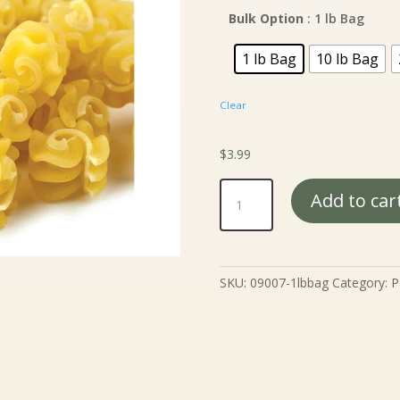
$3
th
Bulk Option
: 1 lb Bag
$6
1 lb Bag
10 lb Bag
Clear
$
3.99
Golden
Add to car
Nugget
Radiatore
quantity
SKU:
09007-1lbbag
Category:
P