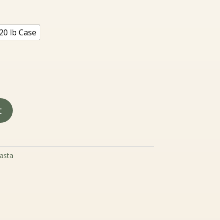
.99
rough
7.99
20 lb Case
t
asta