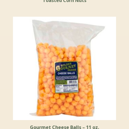
Toasted Corn Nuts
Gourmet Cheese Balls – 11 oz.