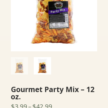
Gourmet Party Mix – 12
oz.
Price
$
3.99
–
$
42.99