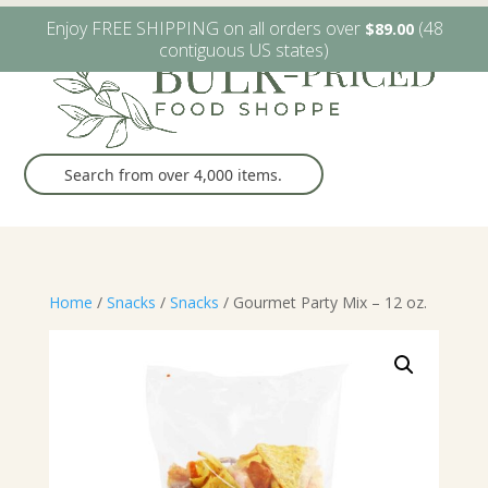
W6482 Greenville Dr. Greenville, WI
(920) 757-9905
Enjoy FREE SHIPPING on all orders over
(48
$
89.00
contiguous US states)
Home
/
Snacks
/
Snacks
/ Gourmet Party Mix – 12 oz.