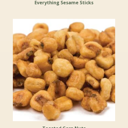
Everything Sesame Sticks