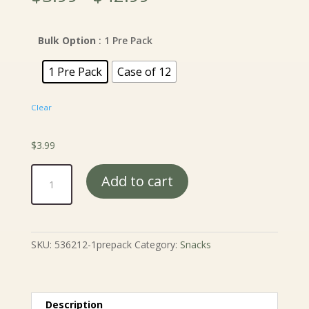
range:
$3.99
through
Bulk Option
: 1 Pre Pack
$42.99
1 Pre Pack
Case of 12
Clear
$
3.99
Gourmet
Add to cart
Party
Mix
-
12
SKU:
536212-1prepack
Category:
Snacks
oz.
quantity
Description