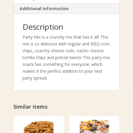
Additional information
Description
Party Mix is a crunchy mix that has it all! This
mix is so delicious with regular and BBQ corn
chips, crunchy cheese curls, nacho cheese
tortilla chips and pretzel twists! This party mix
snack has something for everyone, which
makes it the perfect addition to your next
party spread.
Similar items