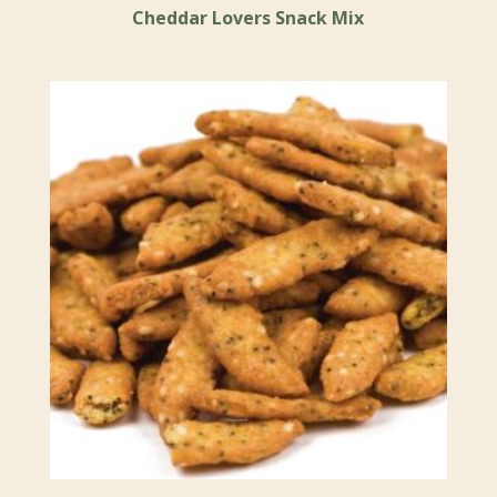
Cheddar Lovers Snack Mix