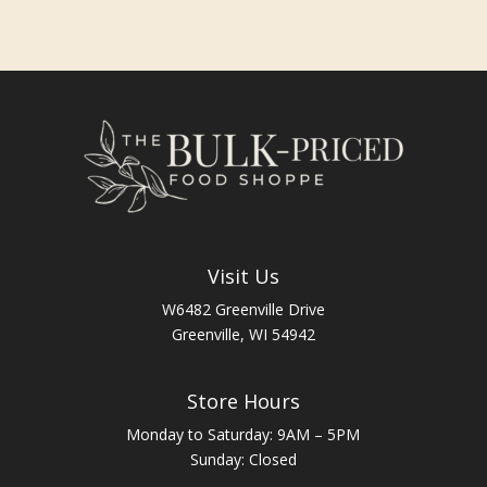
Visit Us
W6482 Greenville Drive
Greenville, WI 54942
Store Hours
Monday to Saturday: 9AM – 5PM
Sunday: Closed