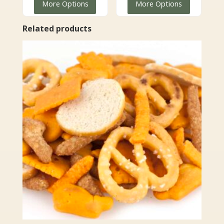
More Options
More Options
$7.99
through
through
$89.99
Related products
$67.99