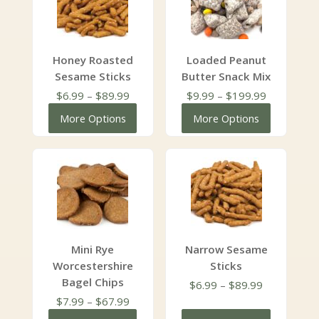
Honey Roasted
Loaded Peanut
Sesame Sticks
Butter Snack Mix
Price
Price
$
6.99
–
$
89.99
$
9.99
–
$
199.99
range:
range:
More Options
More Options
$6.99
$9.99
through
through
$89.99
$199.99
Mini Rye
Narrow Sesame
Worcestershire
Sticks
Bagel Chips
Price
$
6.99
–
$
89.99
Price
range:
$
7.99
–
$
67.99
range:
$6.99