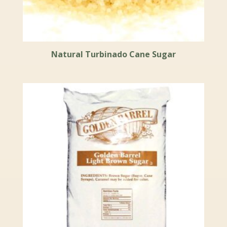
Natural Turbinado Cane Sugar