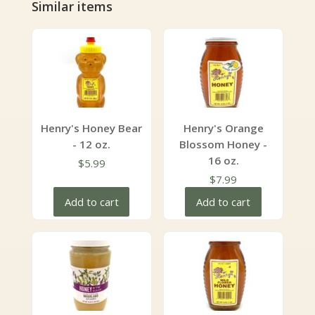
Similar items
Henry's Honey Bear
Henry's Orange
- 12 oz.
Blossom Honey -
16 oz.
$
5.99
$
7.99
Add to cart
Add to cart