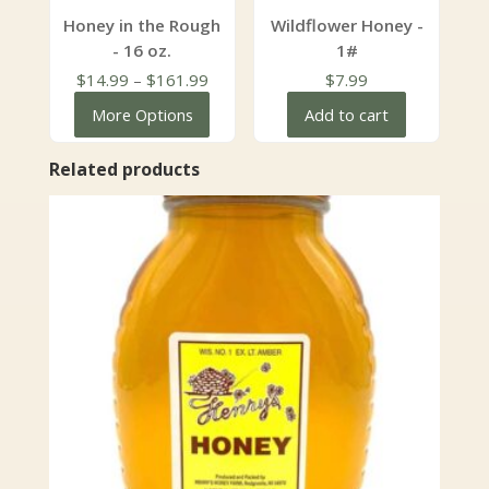
Honey in the Rough
Wildflower Honey -
- 16 oz.
1#
Price
$
14.99
–
$
161.99
$
7.99
range:
More Options
Add to cart
$14.99
through
Related products
$161.99