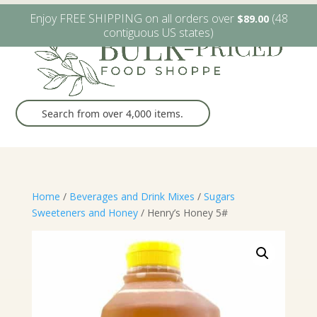
W6482 Greenville Dr. Greenville, WI
(920) 757-9905
Enjoy FREE SHIPPING on all orders over
(48
$
89.00
contiguous US states)
Home
/
Beverages and Drink Mixes
/
Sugars
Sweeteners and Honey
/ Henry’s Honey 5#