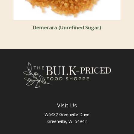
Demerara (Unrefined Sugar)
Visit Us
W6482 Greenville Drive
Greenville, WI 54942