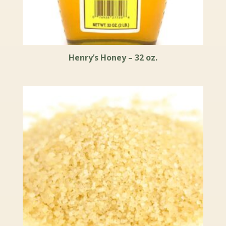
Henry’s Honey – 32 oz.