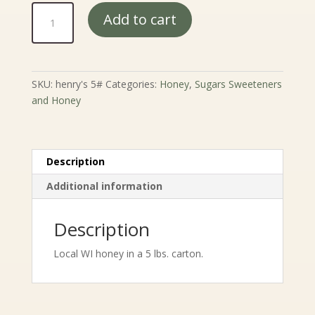
Henry's
Add to cart
Honey
5#
quantity
SKU:
henry's 5#
Categories:
Honey
,
Sugars Sweeteners
and Honey
Description
Additional information
Description
Local WI honey in a 5 lbs. carton.