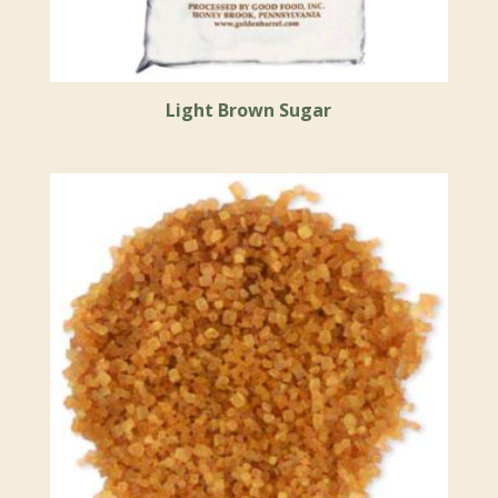
Light Brown Sugar