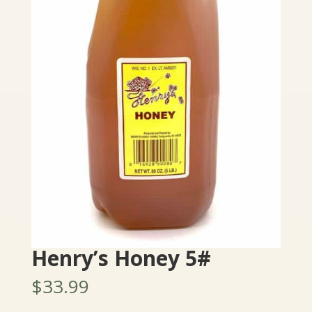
Henry’s Honey 5#
$
33.99