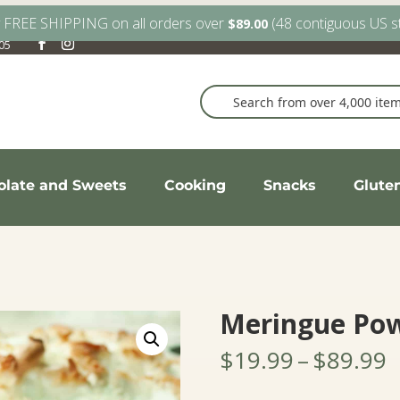
y FREE SHIPPING on all orders over
(48 contiguous US s
$
89.00
905
olate and Sweets
Cooking
Snacks
Glute
Meringue Po
P
$
19.99
–
$
89.99
r