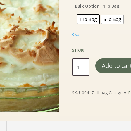
$
t
Bulk Option
: 1 lb Bag
$
1 lb Bag
5 lb Bag
Clear
$
19.99
Meringue
Add to car
Powder
quantity
SKU:
00417-1lbbag
Category:
P
n