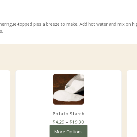
eringue-topped pies a breeze to make. Add hot water and mix on high
s.
Potato Starch
Price
$
4.29
–
$
19.30
range:
More Options
$4.29