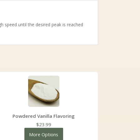
 speed until the desired peak is reached
Powdered Vanilla Flavoring
$
23.99
More Options