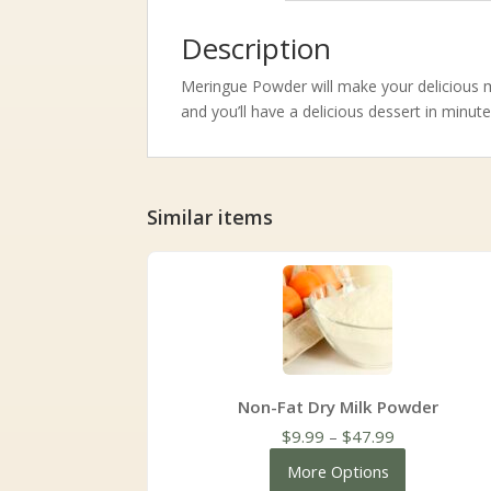
Description
Meringue Powder will make your delicious m
and you’ll have a delicious dessert in minute
Similar items
Non-Fat Dry Milk Powder
Price
$
9.99
–
$
47.99
range:
More Options
$9.99