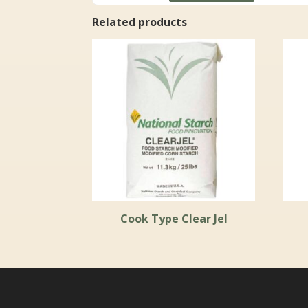
through
Related products
$47.99
Cook Type Clear Jel