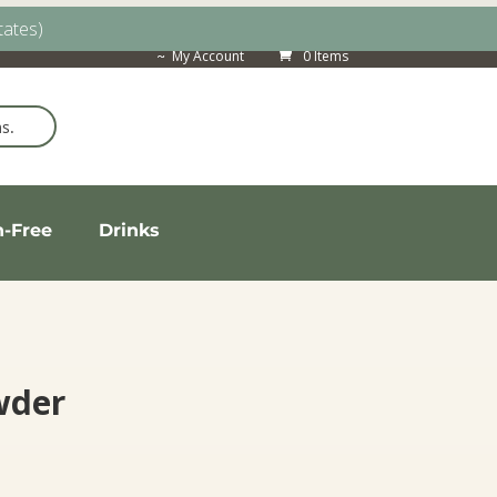
tates)
My Account
0 Items
n-Free
Drinks
wder
rice
ange: