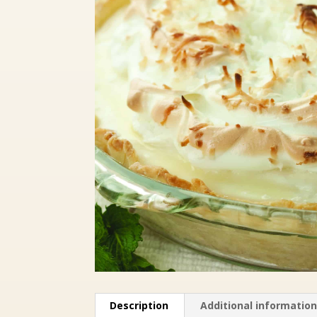
Description
Additional informatio