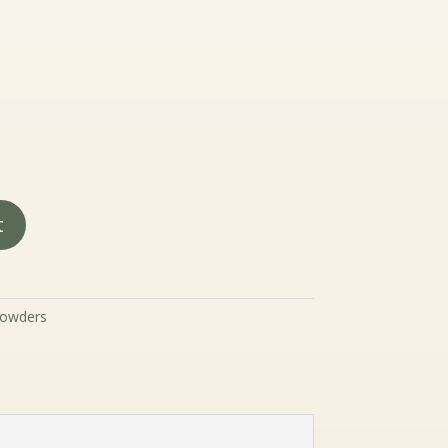
19.99
hrough
89.99
t
owders