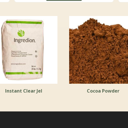
through
$19.30
Instant Clear Jel
Cocoa Powder