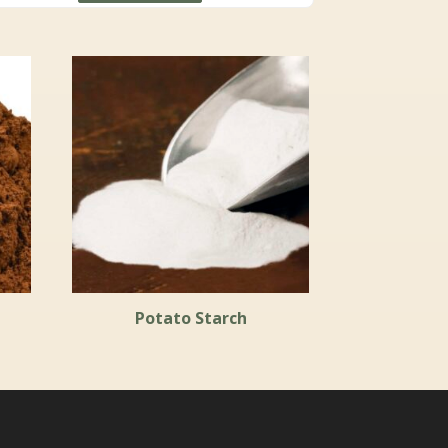
Potato Starch