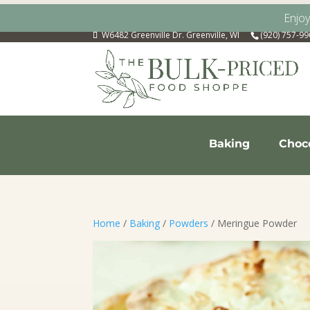
Enjo
W6482 Greenville Dr. Greenville, WI
(920) 757-9
Baking
Choc
Home
/
Baking
/
Powders
/ Meringue Powder