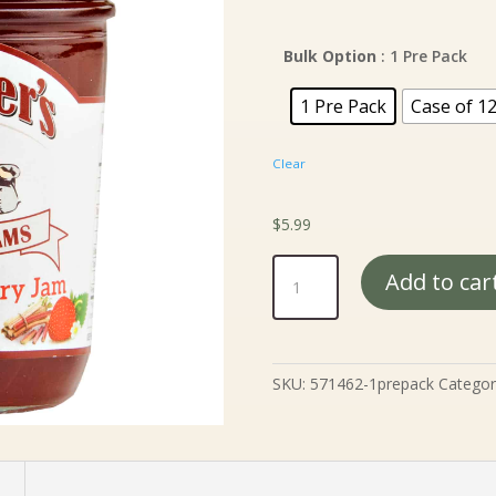
ra
$5
th
Bulk Option
: 1 Pre Pack
$5
1 Pre Pack
Case of 1
Clear
$
5.99
Mrs.
Add to car
Miller's
Rhubarb
Strawberry
Jam
SKU:
571462-1prepack
Categor
-
9
oz.
quantity
n