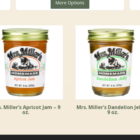
More Options
$5.99
through
$59.99
. Miller’s Apricot Jam – 9
Mrs. Miller’s Dandelion Jel
oz.
9 oz.