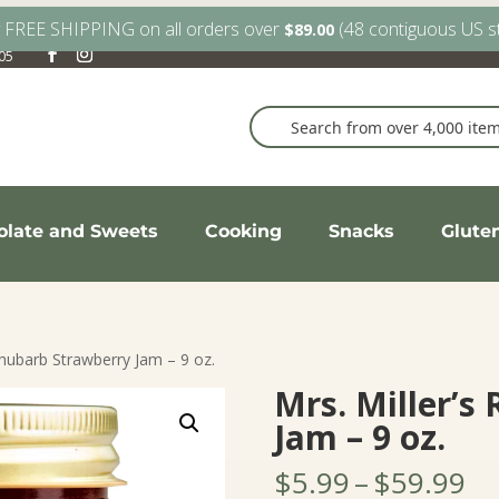
y FREE SHIPPING on all orders over
(48 contiguous US s
$
89.00
905
olate and Sweets
Cooking
Snacks
Glute
Rhubarb Strawberry Jam – 9 oz.
Mrs. Miller’s
Jam – 9 oz.
Pr
$
5.99
–
$
59.99