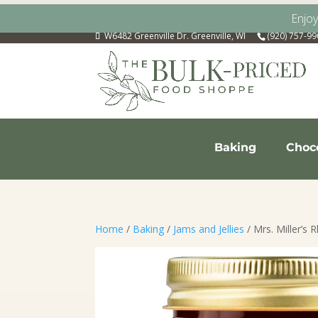
Enjo
W6482 Greenville Dr. Greenville, WI
(920) 757-9
Baking
Choc
Home
/
Baking
/
Jams and Jellies
/ Mrs. Miller’s 