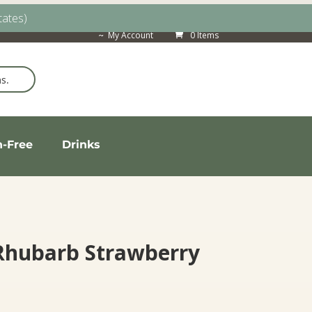
tates)
My Account
0 Items
n-Free
Drinks
 Rhubarb Strawberry
ice