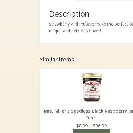
Description
Strawberry and rhubarb make the perfect pai
unique and delicious flavor!
Similar items
Mrs. Miller's Seedless Black Raspberry Ja
9 oz.
Price
$
8.99
–
$
96.99
range: