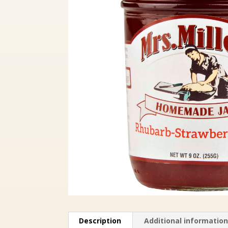
Description
Additional informatio