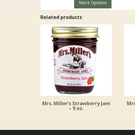
More Options
$8.99
through
Related products
$96.99
Mrs. Miller’s Strawberry Jam
Mrs
– 9 oz.