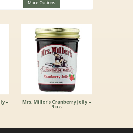
More Options
through
$59.99
ly –
Mrs. Miller’s Cranberry Jelly –
9 oz.