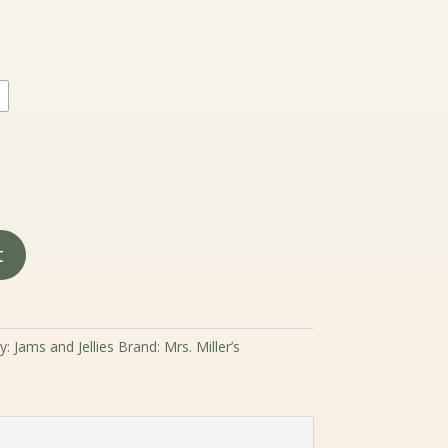
nge:
.99
rough
9.99
2
t
y:
Jams and Jellies
Brand:
Mrs. Miller’s