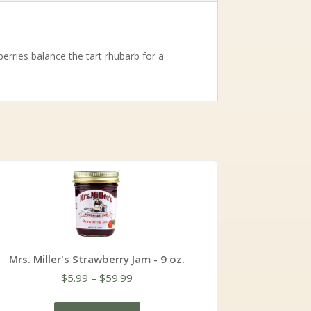
erries balance the tart rhubarb for a
Mrs. Miller's Strawberry Jam - 9 oz.
Price
$
5.99
–
$
59.99
range:
$5.99