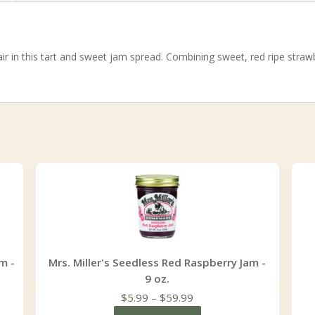
r in this tart and sweet jam spread. Combining sweet, red ripe strawb
m -
Mrs. Miller's Seedless Red Raspberry Jam -
9 oz.
Price
$
5.99
–
$
59.99
range: