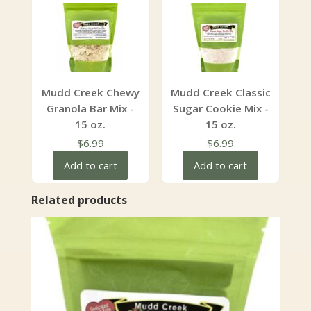
Mudd Creek Chewy
Mudd Creek Classic
Granola Bar Mix -
Sugar Cookie Mix -
15 oz.
15 oz.
$
6.99
$
6.99
Add to cart
Add to cart
Related products