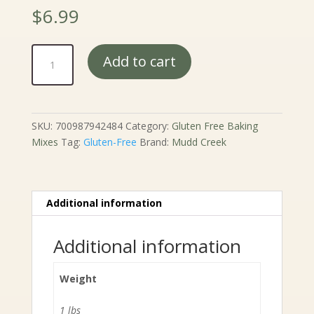
$
6.99
Mudd
Add to cart
Creek
Baked
Cake
Donuts
SKU:
700987942484
Category:
Gluten Free Baking
Mix
Mixes
Tag:
Gluten-Free
Brand:
Mudd Creek
-
10
oz.
quantity
Additional information
Additional information
Weight
1 lbs