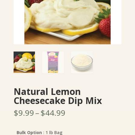
Natural Lemon
Cheesecake Dip Mix
Price
$
9.99
–
$
44.99
range:
$9.99
through
Bulk Option
: 1 lb Bag