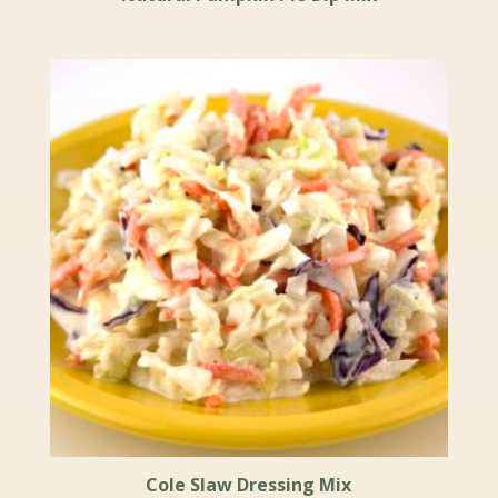
Cole Slaw Dressing Mix