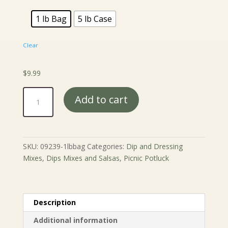
$44.99
1 lb Bag
5 lb Case
Clear
$
9.99
Natural
Add to cart
Lemon
Cheesecake
Dip
Mix
SKU:
09239-1lbbag
Categories:
Dip and Dressing
quantity
Mixes
,
Dips Mixes and Salsas
,
Picnic Potluck
Description
Additional information