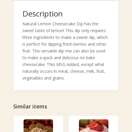
Description
Natural Lemon Cheesecake Dip has the
sweet taste of lemon! This dip only requires
three ingredients to make a sweet dip, which
is perfect for dipping fresh berries and other
fruit. This versatile dip mix can also be used
to make a quick and delicious no bake
cheesecake. *No MSG Added, except what
naturally occurs in meat, cheese, milk, fruit,
vegetables and grains.
Similar items