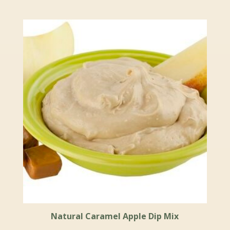
Natural Caramel Apple Dip Mix