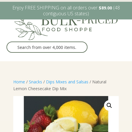
W6482 Greenville Dr. Greenville, WI
(920) 757-9905
Enjoy FREE SHIPPING on all orders over
(48
$
89.00
contiguous US states)
Home
/
Snacks
/
Dips Mixes and Salsas
/ Natural
Lemon Cheesecake Dip Mix