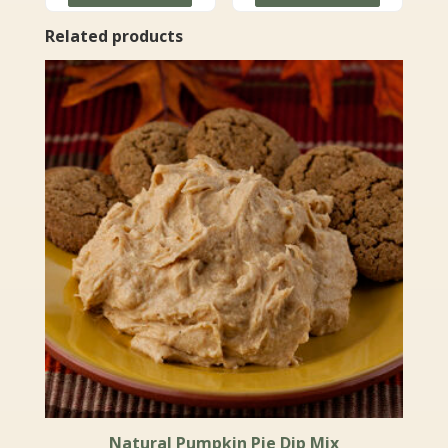
$49.99
through
Related products
$71.99
Natural Pumpkin Pie Dip Mix