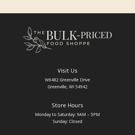
Visit Us
W6482 Greenville Drive
Greenville, WI 54942
Store Hours
Monday to Saturday: 9AM – 5PM
Sunday: Closed