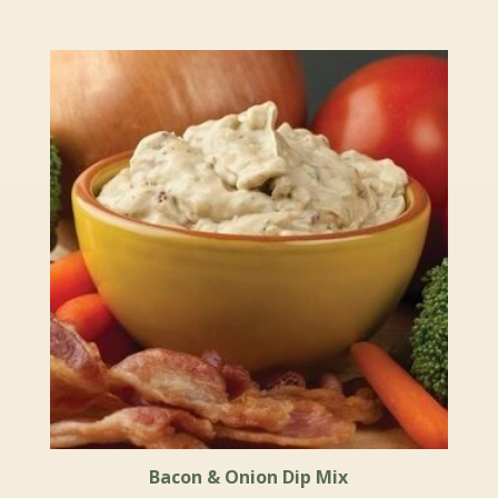
Bacon & Onion Dip Mix