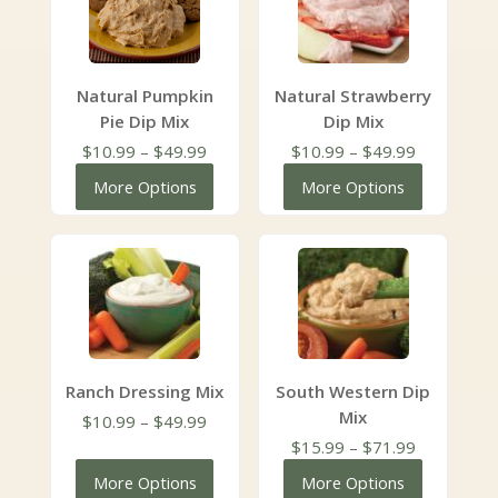
Natural Pumpkin
Natural Strawberry
Pie Dip Mix
Dip Mix
Price
Price
$
10.99
–
$
49.99
$
10.99
–
$
49.99
range:
range:
More Options
More Options
$10.99
$10.99
through
through
$49.99
$49.99
Ranch Dressing Mix
South Western Dip
Mix
Price
$
10.99
–
$
49.99
range:
Price
$
15.99
–
$
71.99
$10.99
range:
More Options
More Options
through
$15.99