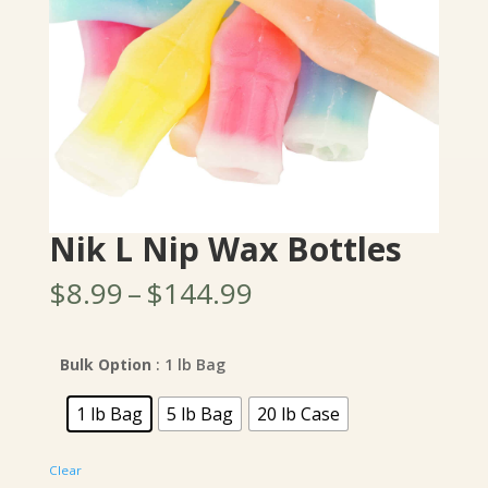
Nik L Nip Wax Bottles
Price
$
8.99
–
$
144.99
range:
$8.99
through
Bulk Option
: 1 lb Bag
$144.99
1 lb Bag
5 lb Bag
20 lb Case
Clear