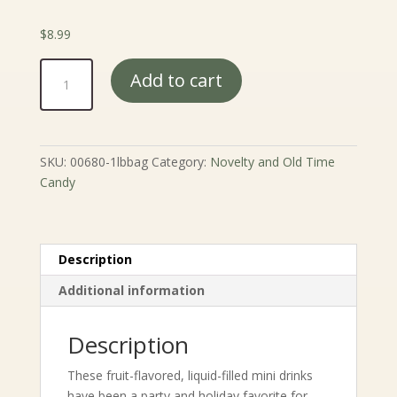
$
8.99
Nik
Add to cart
L
Nip
Wax
Bottles
SKU:
00680-1lbbag
Category:
Novelty and Old Time
quantity
Candy
Description
Additional information
Description
These fruit-flavored, liquid-filled mini drinks
have been a party and holiday favorite for