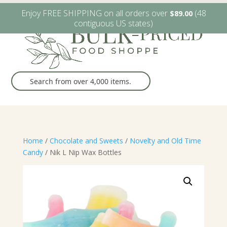
W6482 Greenville Dr. Greenville, WI
(920) 757-9905
Enjoy FREE SHIPPING on all orders over
(48
$
89.00
contiguous US states)
Home
/
Chocolate and Sweets
/
Novelty and Old Time
Candy
/ Nik L Nip Wax Bottles