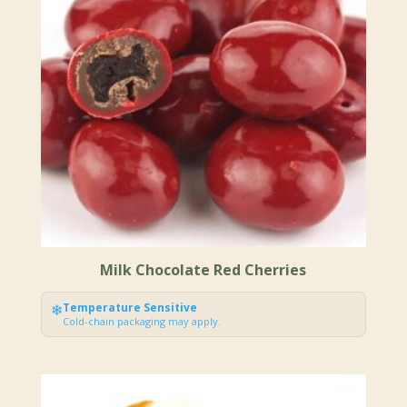
Milk Chocolate Red Cherries
❄
Temperature Sensitive
Cold-chain packaging may apply.