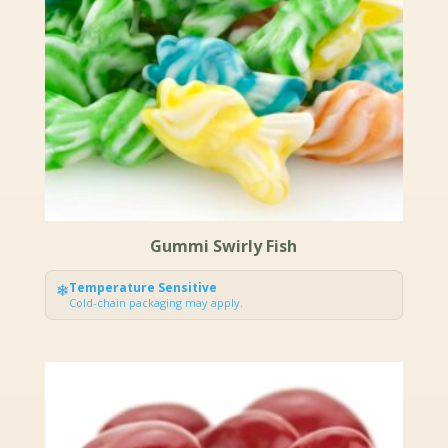
Gummi Swirly Fish
❄
Temperature Sensitive
Cold-chain packaging may apply.