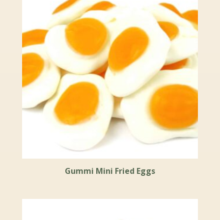
Gummi Mini Fried Eggs