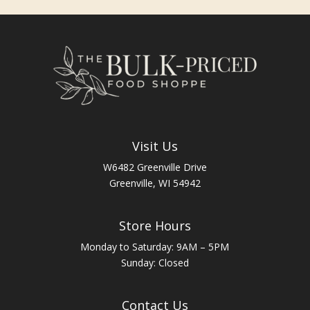
Visit Us
W6482 Greenville Drive
Greenville, WI 54942
Store Hours
Monday to Saturday: 9AM – 5PM
Sunday: Closed
Contact Us