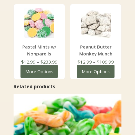
through
through
$129.99
$127.99
Pastel Mints w/
Peanut Butter
Nonpareils
Monkey Munch
Price
Price
$
12.99
–
$
233.99
$
12.99
–
$
109.99
range:
range:
More Options
More Options
$12.99
$12.99
through
through
Related products
$233.99
$109.99