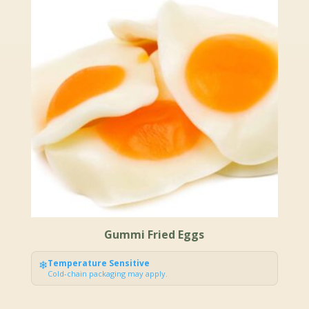
Gummi Fried Eggs
❄
Temperature Sensitive
Cold-chain packaging may apply.