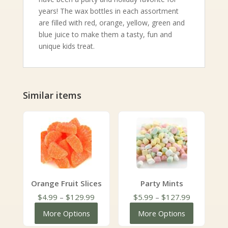
years! The wax bottles in each assortment
are filled with red, orange, yellow, green and
blue juice to make them a tasty, fun and
unique kids treat.
Similar items
Orange Fruit Slices
Party Mints
Price
Price
$
4.99
–
$
129.99
$
5.99
–
$
127.99
range:
range:
More Options
More Options
$4.99
$5.99