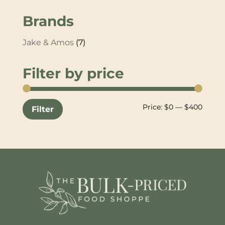
Brands
Jake & Amos
(7)
Filter by price
Min
Max
Price:
$0
—
$400
Filter
price
price