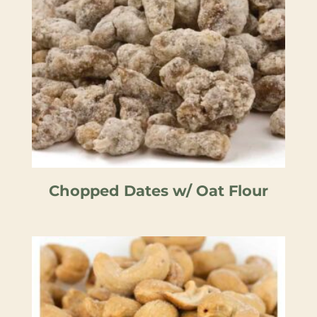
Chopped Dates w/ Oat Flour