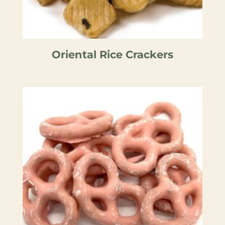
Oriental Rice Crackers