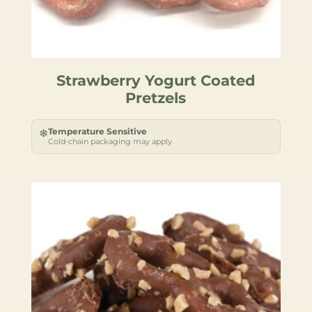
Strawberry Yogurt Coated
Pretzels
Temperature Sensitive
❄
Cold-chain packaging may apply.