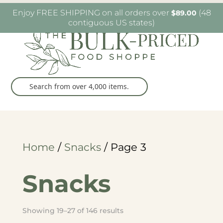
W6482 Greenville Dr. Greenville, WI
(920) 757-
Enjoy FREE SHIPPING on all orders over
(48
$
89.00
9905
contiguous US states)
Home
/
Snacks
/ Page 3
Snacks
Sorted
Showing 19–27 of 146 results