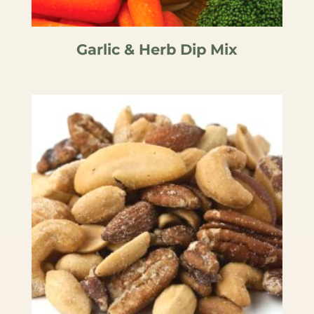
Garlic & Herb Dip Mix