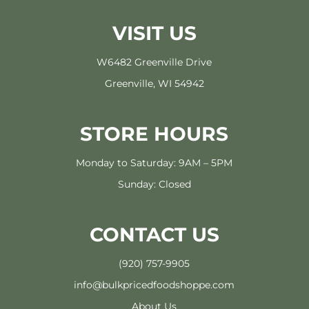
VISIT US
W6482 Greenville Drive
Greenville, WI 54942
STORE HOURS
Monday to Saturday: 9AM – 5PM
Sunday: Closed
CONTACT US
(920) 757-9905
info@bulkpricedfoodshoppe.com
About Us