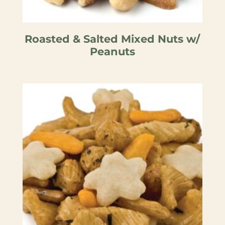
Roasted & Salted Mixed Nuts w/
Peanuts