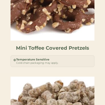
Mini Toffee Covered Pretzels
Temperature Sensitive
❄
Cold-chain packaging may apply.