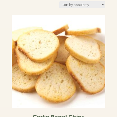
by
popularity
Garlic Bagel Chips