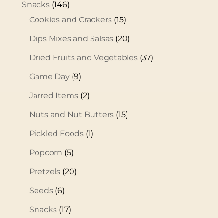
Snacks
(146)
Cookies and Crackers
(15)
Dips Mixes and Salsas
(20)
Dried Fruits and Vegetables
(37)
Game Day
(9)
Jarred Items
(2)
Nuts and Nut Butters
(15)
Pickled Foods
(1)
Popcorn
(5)
Pretzels
(20)
Seeds
(6)
Snacks
(17)