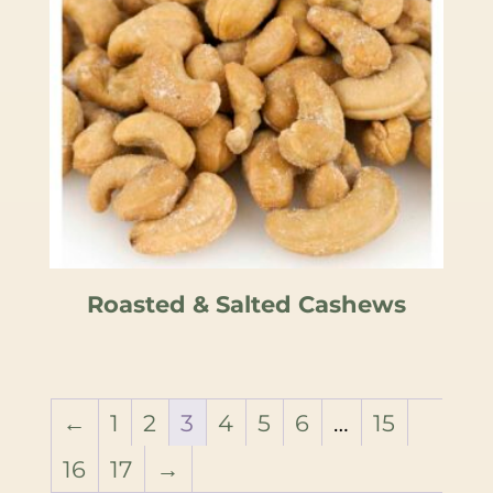
Roasted & Salted Cashews
←
1
2
3
4
5
6
…
15
16
17
→