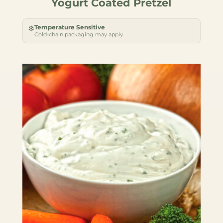
Yogurt Coated Pretzel
Temperature Sensitive
❄
Cold-chain packaging may apply.