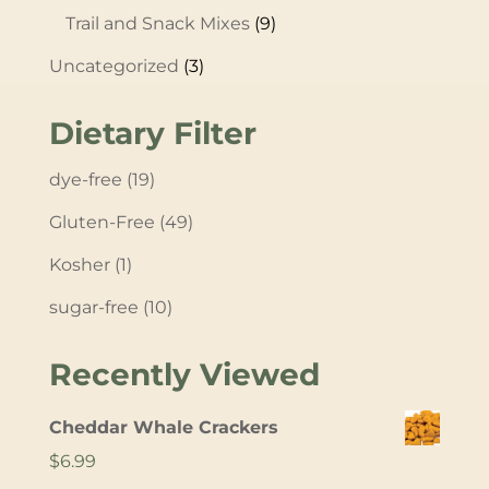
Trail and Snack Mixes
(9)
Uncategorized
(3)
Dietary Filter
dye-free
(19)
Gluten-Free
(49)
Kosher
(1)
sugar-free
(10)
Recently Viewed
Cheddar Whale Crackers
$
6.99