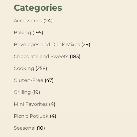
Categories
Accessories
(24)
Baking
(195)
Beverages and Drink Mixes
(29)
Chocolate and Sweets
(183)
Cooking
(258)
Gluten-Free
(47)
Grilling
(19)
Mini Favorites
(4)
Picnic Potluck
(4)
Seasonal
(10)