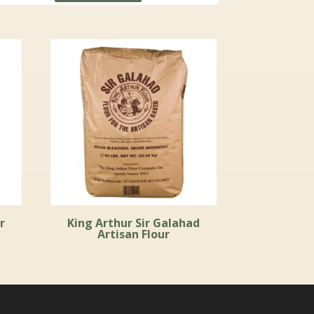
through
$111.99
r
King Arthur Sir Galahad
Artisan Flour