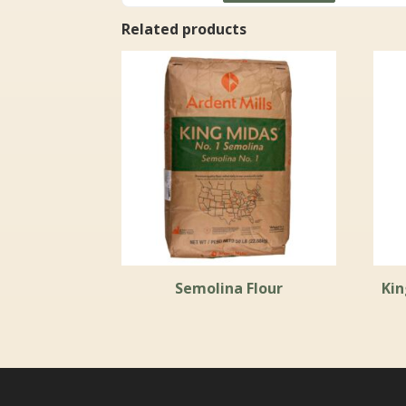
through
Related products
$111.99
Semolina Flour
Kin