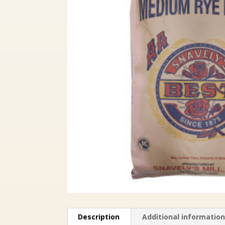
Description
Additional informatio