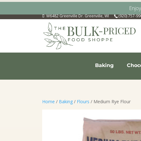
Enjo
W6482 Greenville Dr. Greenville, WI
(920) 757-9
Baking
Choc
Home
/
Baking
/
Flours
/ Medium Rye Flour