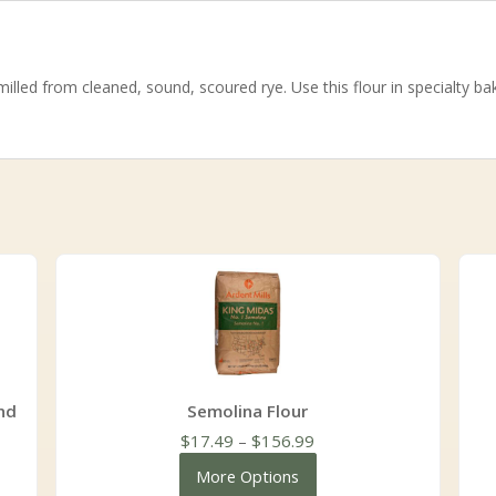
illed from cleaned, sound, scoured rye. Use this flour in specialty 
nd
Semolina Flour
Price
$
17.49
–
$
156.99
range:
More Options
$17.49