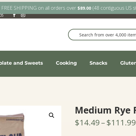
y FREE SHIPPING on all orders over
(48 contiguous US s
$
89.00
905
olate and Sweets
Cooking
Snacks
Glute
Medium Rye F
$
14.49
–
$
111.99