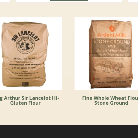
through
$156.99
g Arthur Sir Lancelot Hi-
Fine Whole Wheat Flou
Gluten Flour
Stone Ground