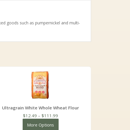
baked goods such as pumpernickel and multi-
Ultragrain White Whole Wheat Flour
Price
$
12.49
–
$
111.99
range:
More Options
$12.49