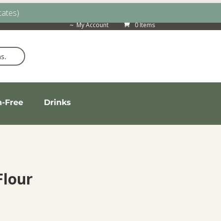
tates)
My Account
0 Items
n-Free
Drinks
lour
Price
range: