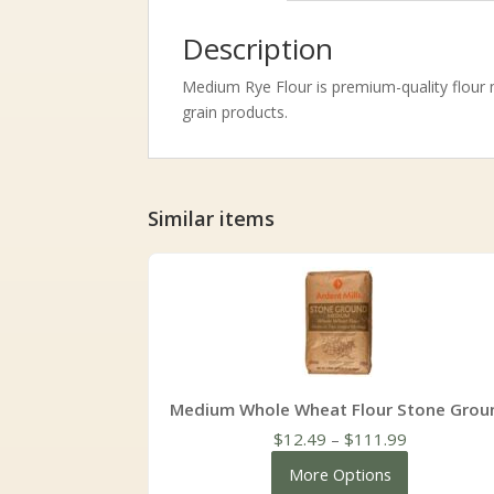
Description
Medium Rye Flour is premium-quality flour m
grain products.
Similar items
Medium Whole Wheat Flour Stone Grou
Price
$
12.49
–
$
111.99
range:
More Options
$12.49