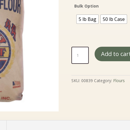
Bulk Option
5 lb Bag
50 lb Case
Medium
Add to car
Rye
Flour
quantity
SKU:
00839
Category:
Flours
n