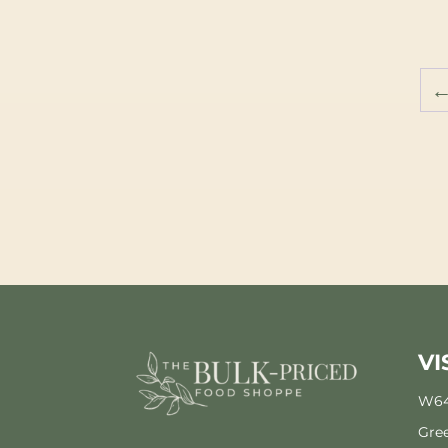
VI
W64
Gree