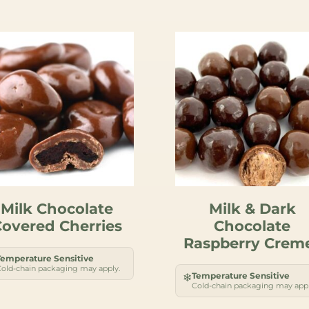
Milk Chocolate
Milk & Dark
overed Cherries
Chocolate
Raspberry Crem
Temperature Sensitive
old-chain packaging may apply.
Temperature Sensitive
❄
Cold-chain packaging may appl