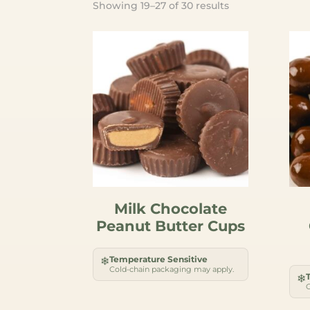
Sorted
Showing 19–27 of 30 results
by
popularity
Milk Chocolate
Peanut Butter Cups
Temperature Sensitive
❄
Cold-chain packaging may apply.
❄
C