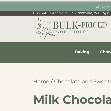
Enjoy F
W6482 Greenville Dr. Greenville, WI
(9
Baking
Choc
Home
/
Chocolate and Sweet
Milk Chocol