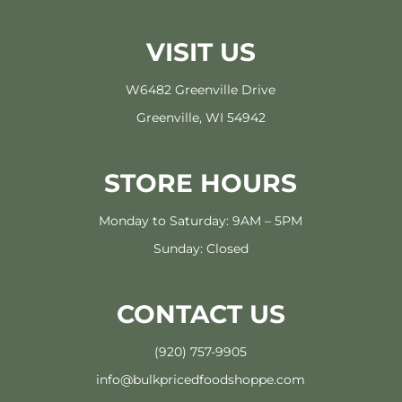
VISIT US
W6482 Greenville Drive
Greenville, WI 54942
STORE HOURS
Monday to Saturday: 9AM – 5PM
Sunday: Closed
CONTACT US
(920) 757-9905
info@bulkpricedfoodshoppe.com