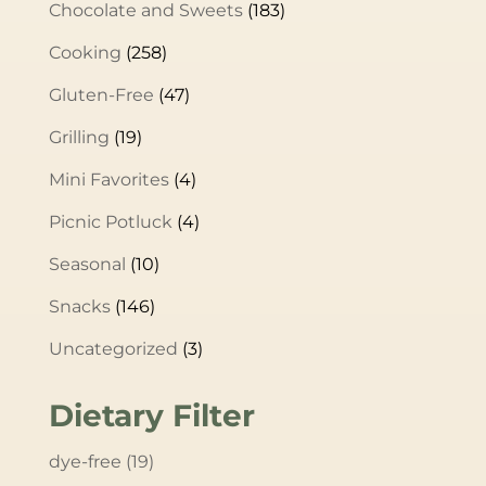
Chocolate and Sweets
(183)
Cooking
(258)
Gluten-Free
(47)
Grilling
(19)
Mini Favorites
(4)
Picnic Potluck
(4)
Seasonal
(10)
Snacks
(146)
Uncategorized
(3)
Dietary Filter
dye-free
(19)