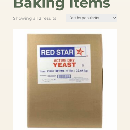
Baking Items
Sorted
Showing all 2 results
by
popularity