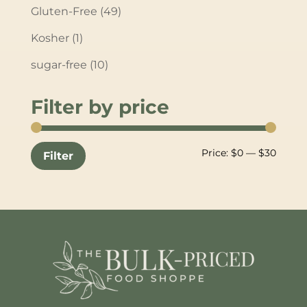
Gluten-Free
(49)
Kosher
(1)
sugar-free
(10)
Filter by price
Min
Max
Price:
$0
—
$30
Filter
price
price