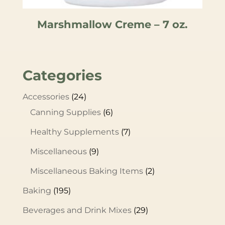
Marshmallow Creme – 7 oz.
Categories
Accessories
(24)
Canning Supplies
(6)
Healthy Supplements
(7)
Miscellaneous
(9)
Miscellaneous Baking Items
(2)
Baking
(195)
Beverages and Drink Mixes
(29)