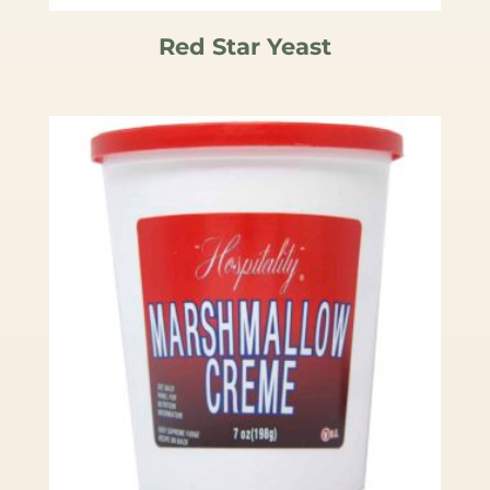
Red Star Yeast