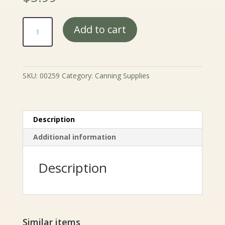
Pickling
Add to cart
and
Canning
Salt
-
SKU:
00259
Category:
Canning Supplies
4
lb.
quantity
Description
Additional information
Description
Similar items