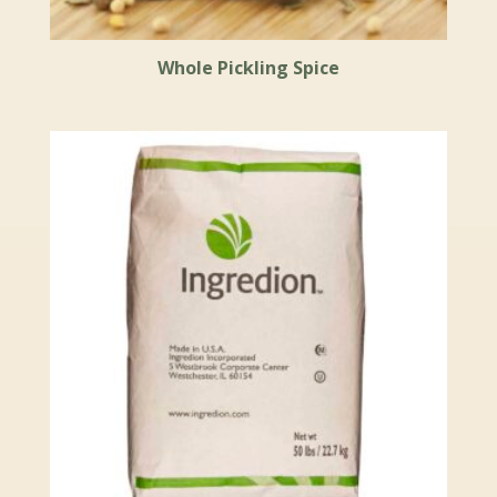
Whole Pickling Spice