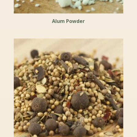
Alum Powder