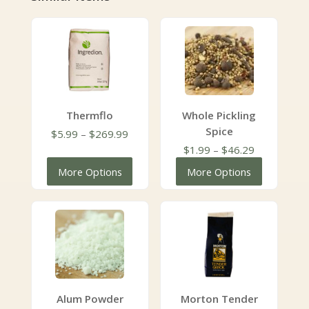
Thermflo
Whole Pickling
Spice
Price
$
5.99
–
$
269.99
range:
Price
$
1.99
–
$
46.29
$5.99
range:
More Options
More Options
through
$1.99
$269.99
through
$46.29
Alum Powder
Morton Tender