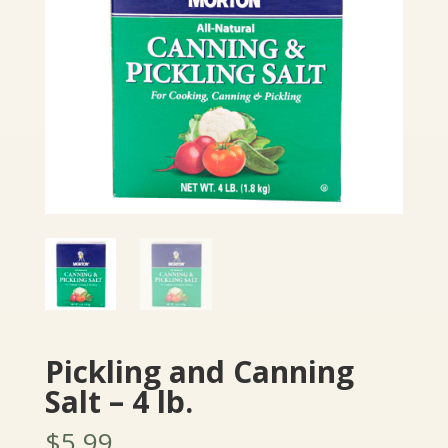
Pickling and Canning
Salt – 4 lb.
$
5.99