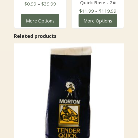
Quick Base - 2#
Price
$
0.99
–
$
39.99
range:
Price
$
11.99
–
$
119.99
$0.99
range:
More Options
More Options
through
$11.99
$39.99
through
Related products
$119.99