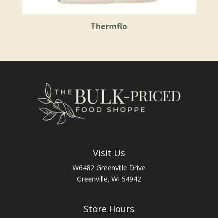
Thermflo
Visit Us
W6482 Greenville Drive
Greenville, WI 54942
Store Hours