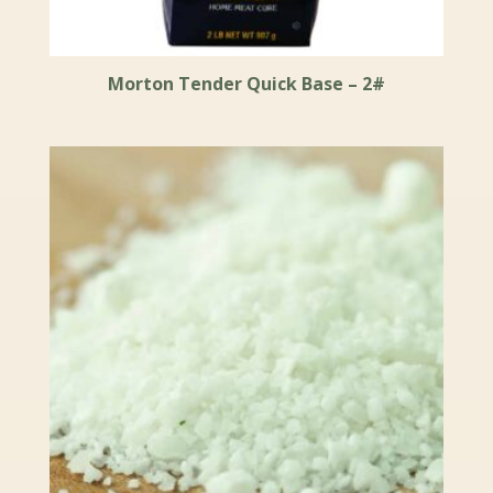
Morton Tender Quick Base – 2#