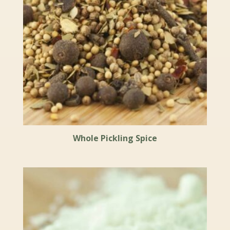
Whole Pickling Spice