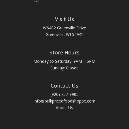
Visit Us
W6482 Greenville Drive
Greenville, WI 54942
Store Hours
Monday to Saturday: 9AM – 5PM
Sunday: Closed
Contact Us
(920) 757-9905
info@bulkpricedfoodshoppe.com
About Us