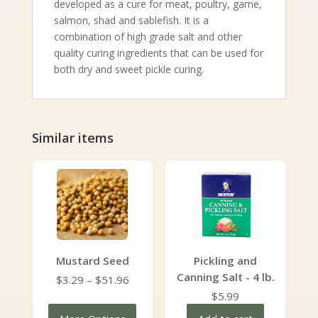
developed as a cure for meat, poultry, game,
salmon, shad and sablefish. It is a
combination of high grade salt and other
quality curing ingredients that can be used for
both dry and sweet pickle curing.
Similar items
Mustard Seed
Pickling and
Canning Salt - 4 lb.
Price
$
3.29
–
$
51.96
range:
$
5.99
$3.29