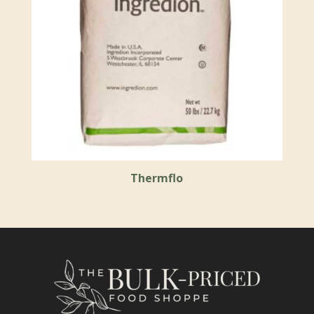
Thermflo