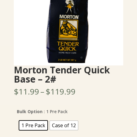
Morton Tender Quick
Base – 2#
Price
$
11.99
–
$
119.99
range:
$11.99
through
Bulk Option
: 1 Pre Pack
$119.99
1 Pre Pack
Case of 12