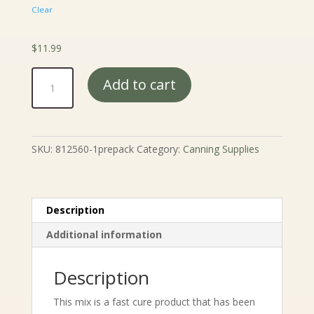
Clear
$
11.99
Morton
Add to cart
Tender
Quick
Base
-
SKU:
812560-1prepack
Category:
Canning Supplies
2#
quantity
Description
Additional information
Description
This mix is a fast cure product that has been