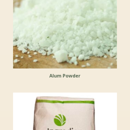
Alum Powder