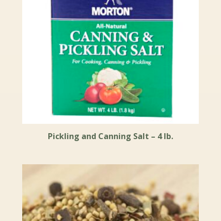
Pickling and Canning Salt – 4 lb.