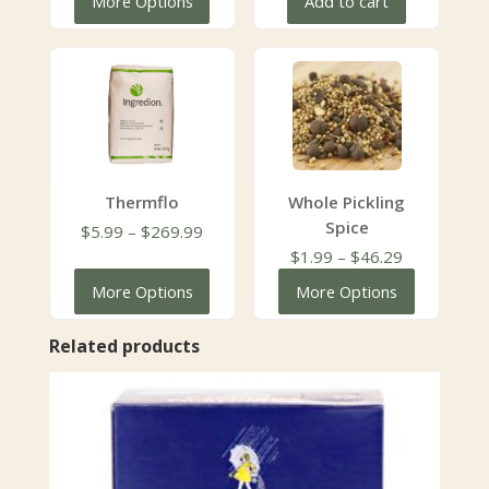
More Options
Add to cart
through
$51.96
Thermflo
Whole Pickling
Spice
Price
$
5.99
–
$
269.99
range:
Price
$
1.99
–
$
46.29
$5.99
range:
More Options
More Options
through
$1.99
$269.99
through
Related products
$46.29