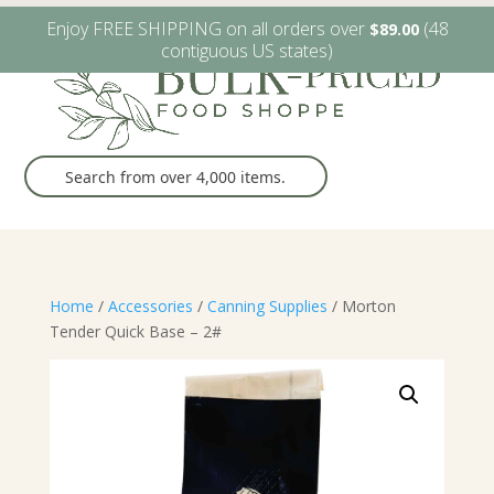
W6482 Greenville Dr. Greenville, WI
(920) 757-9905
Enjoy FREE SHIPPING on all orders over
(48
$
89.00
contiguous US states)
Home
/
Accessories
/
Canning Supplies
/ Morton
Tender Quick Base – 2#