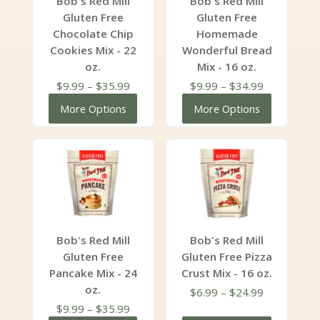
Bob's Red Mill
Bob's Red Mill
Gluten Free
Gluten Free
Chocolate Chip
Homemade
Cookies Mix - 22
Wonderful Bread
oz.
Mix - 16 oz.
Price
Price
$
9.99
–
$
35.99
$
9.99
–
$
34.99
range:
range:
More Options
More Options
$9.99
$9.99
through
through
$35.99
$34.99
Bob's Red Mill
Bob's Red Mill
Gluten Free
Gluten Free Pizza
Pancake Mix - 24
Crust Mix - 16 oz.
oz.
Price
$
6.99
–
$
24.99
Price
range:
$
9.99
–
$
35.99