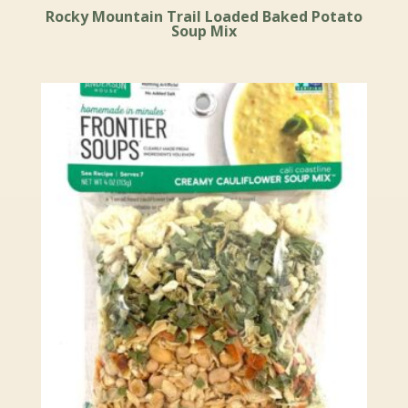
Rocky Mountain Trail Loaded Baked Potato
Soup Mix