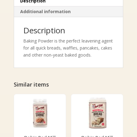
Description
Additional information
Description
Baking Powder is the perfect leavening agent
for all quick breads, waffles, pancakes, cakes
and other non-yeast baked goods.
Similar items