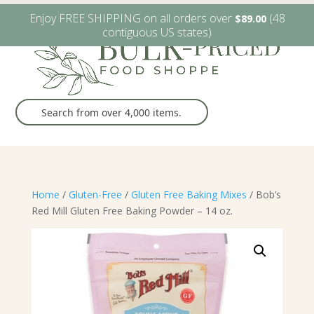
W6482 Greenville Dr. Greenville, WI
(920) 757-9905
Enjoy FREE SHIPPING on all orders over
(48
$
89.00
contiguous US states)
Home
/
Gluten-Free
/
Gluten Free Baking Mixes
/ Bob’s
Red Mill Gluten Free Baking Powder – 14 oz.