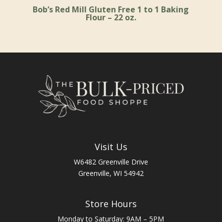
Bob’s Red Mill Gluten Free 1 to 1 Baking
Flour – 22 oz.
Visit Us
W6482 Greenville Drive
Greenville, WI 54942
Store Hours
Monday to Saturday: 9AM – 5PM