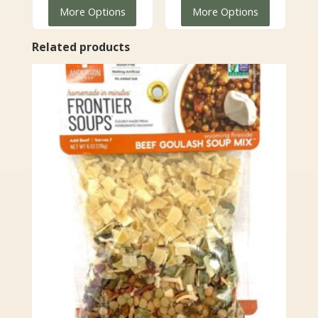
range:
$6.99
More Options
More Options
$9.99
through
through
$24.99
Related products
$35.99