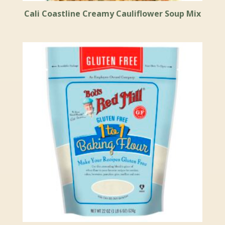
Cali Coastline Creamy Cauliflower Soup Mix