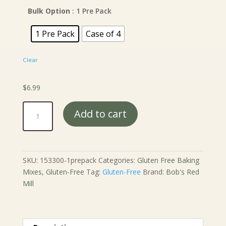
$6.99
through
Bulk Option
: 1 Pre Pack
$24.99
1 Pre Pack
Case of 4
Clear
$
6.99
Bob's
Add to cart
Red
Mill
Gluten
Free
SKU:
153300-1prepack
Categories:
Gluten Free Baking
Baking
Mixes
,
Gluten-Free
Tag:
Gluten-Free
Brand:
Bob's Red
Powder
Mill
-
14
oz.
quantity