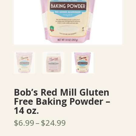
Bob’s Red Mill Gluten
Free Baking Powder –
14 oz.
Price
$
6.99
–
$
24.99
range: