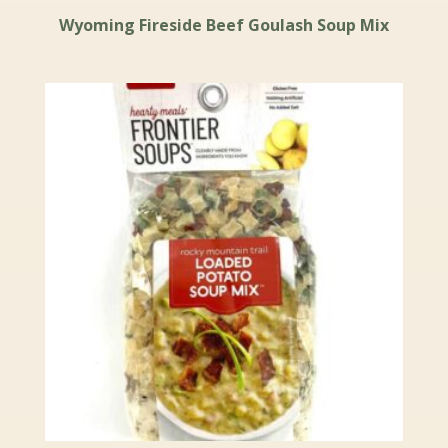
Wyoming Fireside Beef Goulash Soup Mix