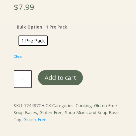
$
7.99
Bulk Option
: 1 Pre Pack
1 Pre Pack
Clear
Connecticut
Add to cart
Cottage
Chicken
Noodle
Soup
SKU:
724487CHICK
Categories:
Cooking
,
Gluten Free
Mix
Soup Bases
,
Gluten-Free
,
Soup Mixes and Soup Base
quantity
Tag:
Gluten-Free