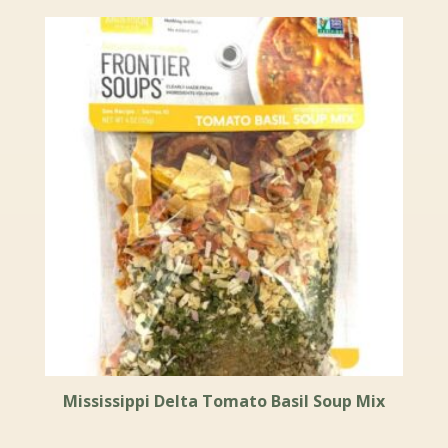
Mississippi Delta Tomato Basil Soup Mix