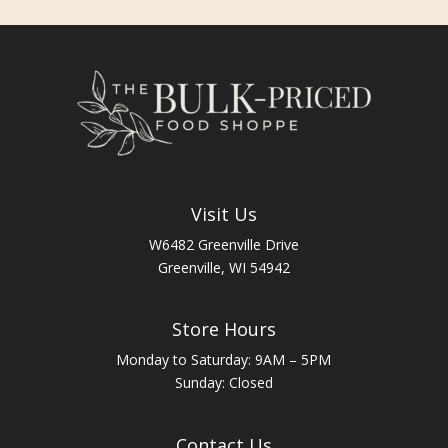
Visit Us
W6482 Greenville Drive
Greenville, WI 54942
Store Hours
Monday to Saturday: 9AM – 5PM
Sunday: Closed
Contact Us