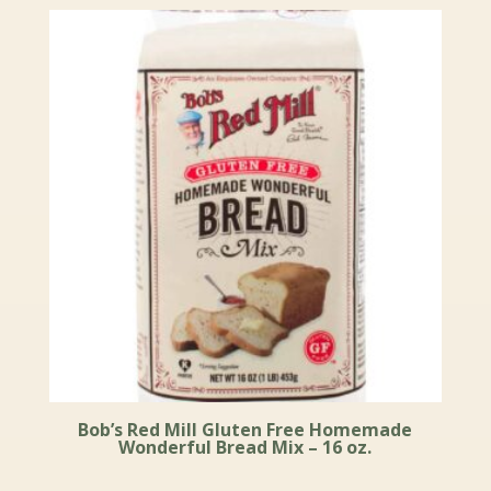
Bob’s Red Mill Gluten Free Homemade
Wonderful Bread Mix – 16 oz.