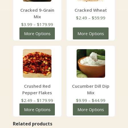
Cracked 9-Grain
Cracked Wheat
Mix
Price
$
2.49
–
$
59.99
Price
range:
$
3.99
–
$
179.99
range:
$2.49
More Options
More Options
$3.99
through
through
$59.99
$179.99
Crushed Red
Cucumber Dill Dip
Pepper Flakes
Mix
Price
Price
$
2.49
–
$
179.99
$
9.99
–
$
44.99
range:
range:
More Options
More Options
$2.49
$9.99
through
through
Related products
$179.99
$44.99