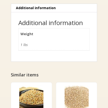
Additional information
Additional information
Weight
1 lbs
Similar items