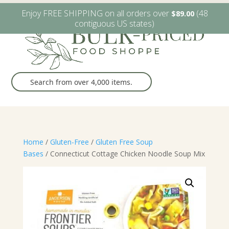
W6482 Greenville Dr. Greenville, WI
(920) 757-9905
Enjoy FREE SHIPPING on all orders over
(48
$
89.00
contiguous US states)
Home
/
Gluten-Free
/
Gluten Free Soup
Bases
/ Connecticut Cottage Chicken Noodle Soup Mix