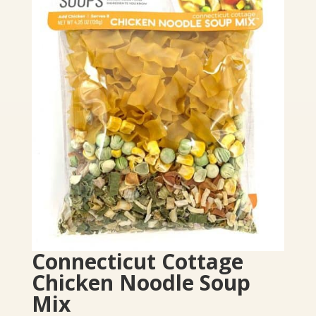
Connecticut Cottage
Chicken Noodle Soup
Mix