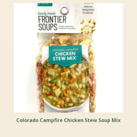
Colorado Campfire Chicken Stew Soup Mix