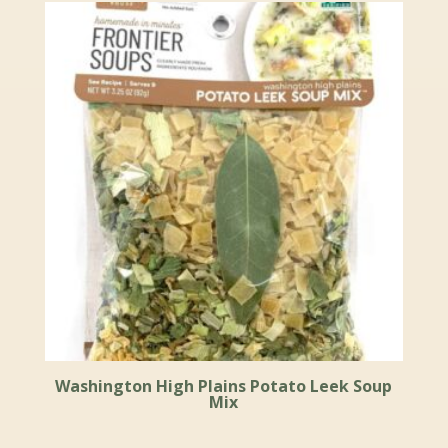
Washington High Plains Potato Leek Soup
Mix