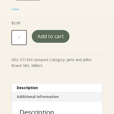
Clear
$
5.99
Mrs.
Add to cart
Miller's
Elderberry
Jelly
-
SKU:
571434-1prepack
Category:
Jams and Jellies
9
Brand:
Mrs. Miller’s
oz.
quantity
Description
Additional information
Description