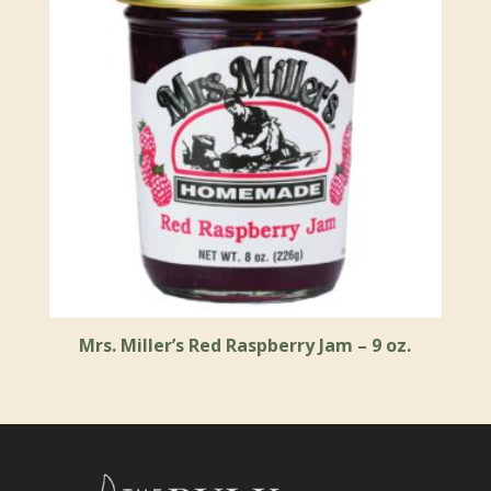
Mrs. Miller’s Red Raspberry Jam – 9 oz.