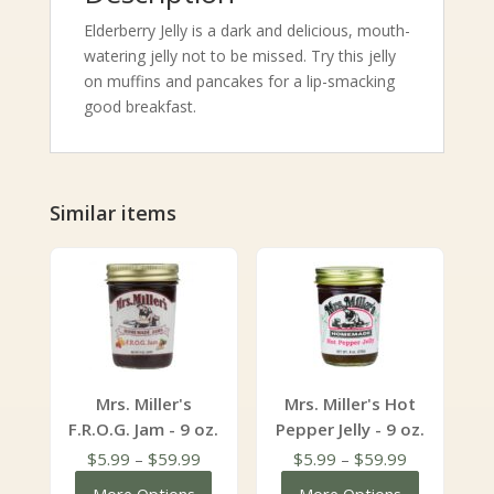
Elderberry Jelly is a dark and delicious, mouth-
watering jelly not to be missed. Try this jelly
on muffins and pancakes for a lip-smacking
good breakfast.
Similar items
Mrs. Miller's
Mrs. Miller's Hot
F.R.O.G. Jam - 9 oz.
Pepper Jelly - 9 oz.
Price
Price
$
5.99
–
$
59.99
$
5.99
–
$
59.99
range:
range: