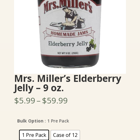
Mrs. Miller’s Elderberry
Jelly – 9 oz.
Price
$
5.99
–
$
59.99
range:
$5.99
through
Bulk Option
: 1 Pre Pack
$59.99
1 Pre Pack
Case of 12