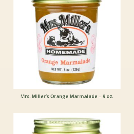
Mrs. Miller’s Orange Marmalade – 9 oz.