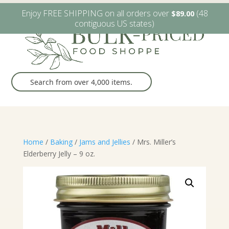
W6482 Greenville Dr. Greenville, WI
(920) 757-9905
Enjoy FREE SHIPPING on all orders over
(48
$
89.00
contiguous US states)
Home
/
Baking
/
Jams and Jellies
/ Mrs. Miller’s
Elderberry Jelly – 9 oz.