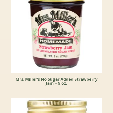
Mrs. Miller’s No Sugar Added Strawberry
Jam – 9 oz.