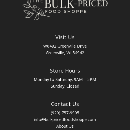
Visit Us
W6482 Greenville Drive
Greenville, WI 54942
Store Hours
Monday to Saturday: 9AM – 5PM
Sunday: Closed
Contact Us
(920) 757-9905
info@bulkpricedfoodshoppe.com
About Us