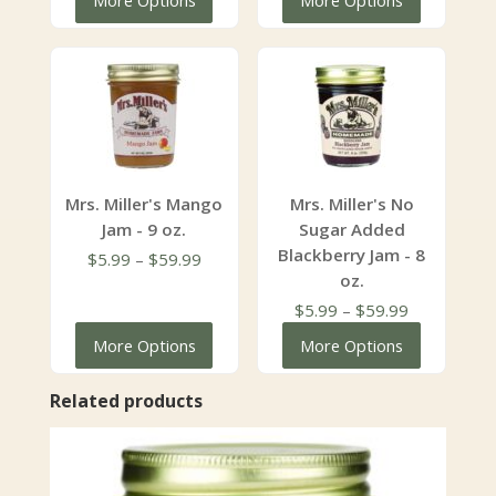
More Options
More Options
$5.99
$5.99
through
through
$59.99
$59.99
Mrs. Miller's Mango
Mrs. Miller's No
Jam - 9 oz.
Sugar Added
Blackberry Jam - 8
Price
$
5.99
–
$
59.99
oz.
range:
$5.99
Price
$
5.99
–
$
59.99
through
range:
More Options
More Options
$59.99
$5.99
through
Related products
$59.99