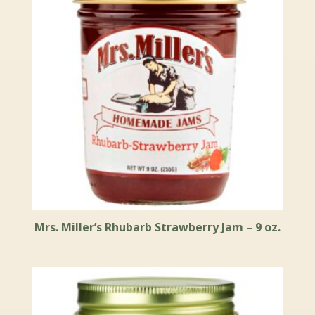
Mrs. Miller’s Rhubarb Strawberry Jam – 9 oz.