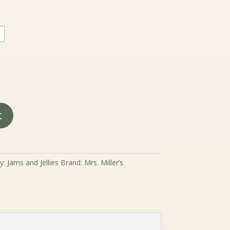
.99
rough
9.99
2
t
y:
Jams and Jellies
Brand:
Mrs. Miller’s