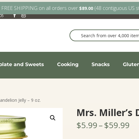
y FREE SHIPPING on all orders over
(48 contiguous US s
$
89.00
905
olate and Sweets
Cooking
Snacks
Glute
andelion Jelly – 9 oz.
Mrs. Miller’s 
Pr
$
5.99
–
$
59.99
ra