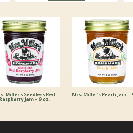
through
$59.99
s. Miller’s Seedless Red
Mrs. Miller’s Peach Jam – 
Raspberry Jam – 9 oz.