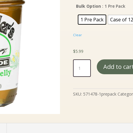
$5
th
Bulk Option
: 1 Pre Pack
$5
1 Pre Pack
Case of 1
Clear
$
5.99
Mrs.
Add to car
Miller's
Dandelion
Jelly
-
SKU:
571478-1prepack
Categor
9
oz.
quantity
n