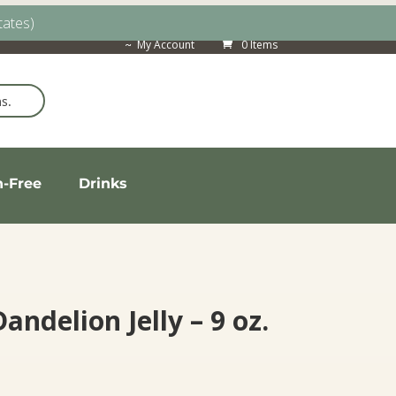
tates)
My Account
0 Items
n-Free
Drinks
Dandelion Jelly – 9 oz.
ice
nge: