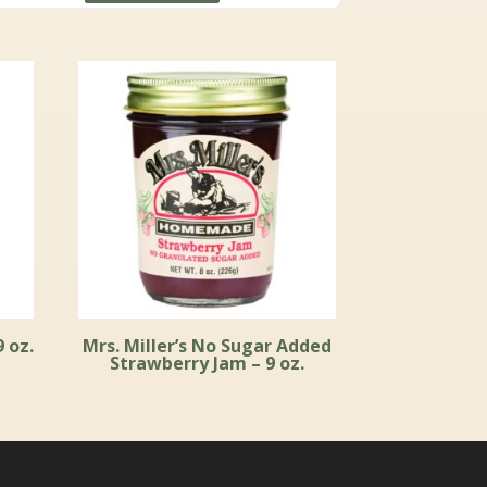
through
$59.99
9 oz.
Mrs. Miller’s No Sugar Added
Strawberry Jam – 9 oz.