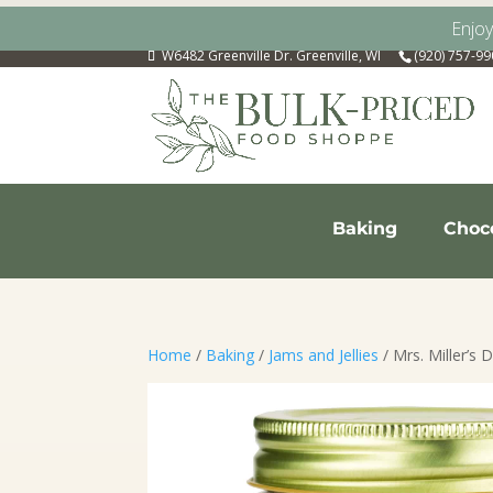
Enjo
W6482 Greenville Dr. Greenville, WI
(920) 757-9
Baking
Choc
Home
/
Baking
/
Jams and Jellies
/ Mrs. Miller’s D