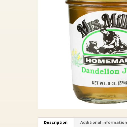
Description
Additional informatio