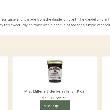
y-like taste and is made from the dandelion plant. The dandelion plant i
oy this sweet jelly on toast with a hot cup of tea for a simple yet soo
Mrs. Miller's Elderberry Jelly - 9 oz.
Price
$
5.99
–
$
59.99
range:
More Options
$5.99