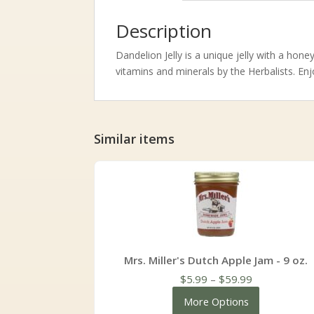
Description
Dandelion Jelly is a unique jelly with a hone
vitamins and minerals by the Herbalists. Enj
Similar items
Mrs. Miller's Dutch Apple Jam - 9 oz.
Price
$
5.99
–
$
59.99
range:
More Options
$5.99