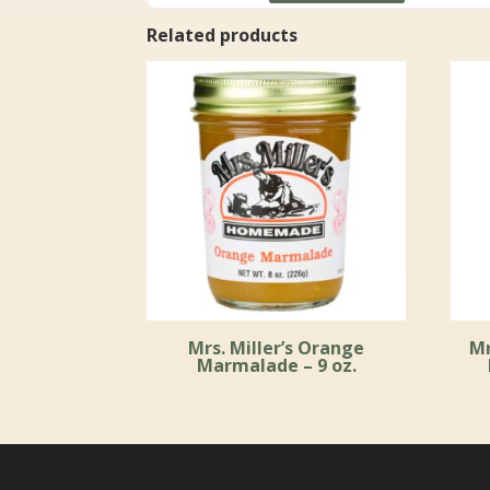
through
Related products
$59.99
Mrs. Miller’s Orange
Mr
Marmalade – 9 oz.