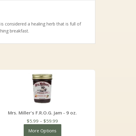
s considered a healing herb that is full of
thing breakfast.
Mrs. Miller's F.R.O.G. Jam - 9 oz.
Price
$
5.99
–
$
59.99
range:
More Options
$5.99