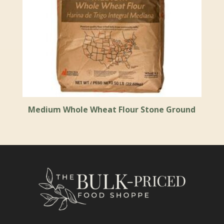
Medium Whole Wheat Flour Stone Ground