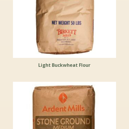
Light Buckwheat Flour