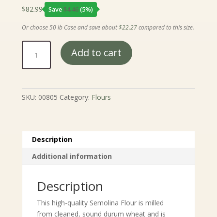
$
82.99
Save
$
4.46
(5%)
Or choose 50 lb Case and save about
$
22.27
compared to this size.
Semolina
Add to cart
Flour
quantity
SKU:
00805
Category:
Flours
Description
Additional information
Description
This high-quality Semolina Flour is milled
from cleaned, sound durum wheat and is