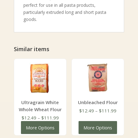
perfect for use in all pasta products,
particularly extruded long and short pasta
goods.
Similar items
Ultragrain White
Unbleached Flour
Whole Wheat Flour
Price
$
12.49
–
$
111.99
Price
range:
$
12.49
–
$
111.99
range:
$12.49
More Options
More Options
$12.49
through