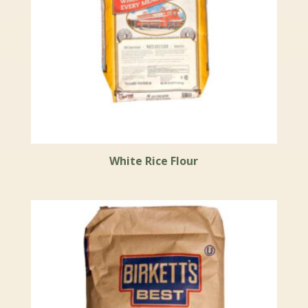
White Rice Flour