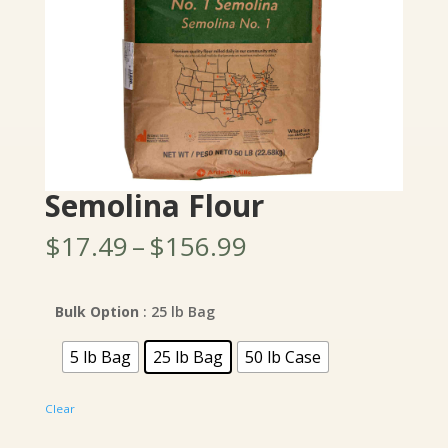
Semolina Flour
Price
$
17.49
–
$
156.99
range:
$17.49
through
Bulk Option
: 25 lb Bag
$156.99
5 lb Bag
25 lb Bag
50 lb Case
Clear