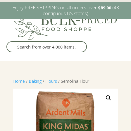
W6482 Greenville Dr. Greenville, WI
(920) 757-9905
Enjoy FREE SHIPPING on all orders over
(48
$
89.00
contiguous US states)
Home
/
Baking
/
Flours
/ Semolina Flour