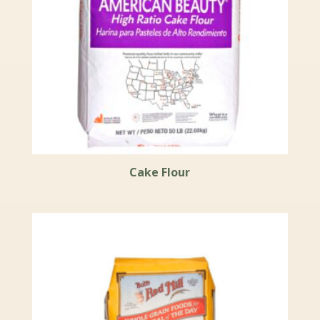
Cake Flour