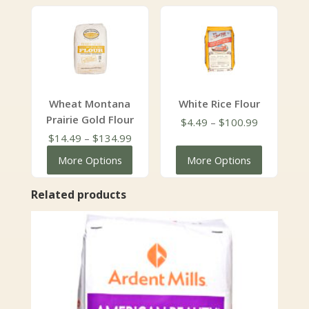
through
$111.99
$111.99
Wheat Montana
White Rice Flour
Prairie Gold Flour
Price
$
4.49
–
$
100.99
Price
range:
$
14.49
–
$
134.99
range:
$4.49
More Options
More Options
$14.49
through
through
$100.99
Related products
$134.99