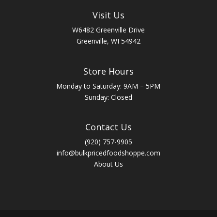
Visit Us
W6482 Greenville Drive
Greenville, WI 54942
Store Hours
Monday to Saturday: 9AM – 5PM
Sunday: Closed
Contact Us
(920) 757-9905
info@bulkpricedfoodshoppe.com
About Us