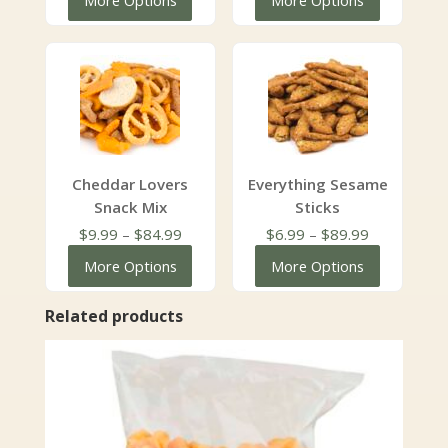
More Options
More Options
through
$5.99
$199.99
through
$153.28
Cheddar Lovers
Everything Sesame
Snack Mix
Sticks
Price
Price
$
9.99
–
$
84.99
$
6.99
–
$
89.99
range:
range:
More Options
More Options
$9.99
$6.99
through
through
Related products
$84.99
$89.99