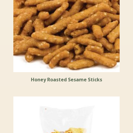
Honey Roasted Sesame Sticks