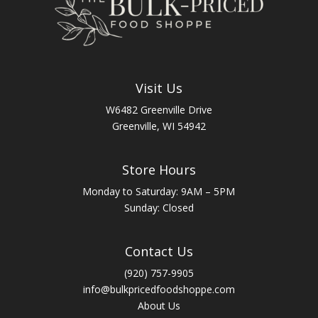
Visit Us
W6482 Greenville Drive
Greenville, WI 54942
Store Hours
Monday to Saturday: 9AM – 5PM
Sunday: Closed
Contact Us
(920) 757-9905
info@bulkpricedfoodshoppe.com
About Us