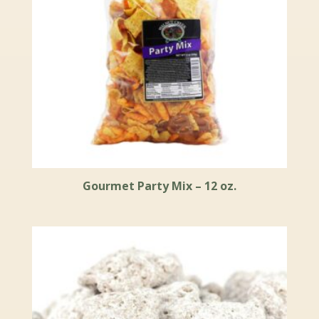
Gourmet Party Mix – 12 oz.