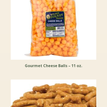
Gourmet Cheese Balls – 11 oz.