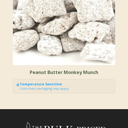
Peanut Butter Monkey Munch
❄
Temperature Sensitive
Cold-chain packaging may apply.