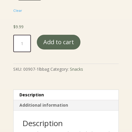
Clear
$
9.99
Toasted
Add to cart
Corn
Nuts
quantity
SKU:
00907-1lbbag
Category:
Snacks
Description
Additional information
Description