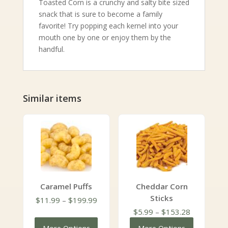
Toasted Corn is a crunchy and salty bite sized
snack that is sure to become a family
favorite! Try popping each kernel into your
mouth one by one or enjoy them by the
handful.
Similar items
Caramel Puffs
Cheddar Corn
Sticks
Price
$
11.99
–
$
199.99
range:
Price
$
5.99
–
$
153.28
$11.99
range: