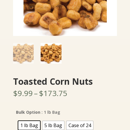
Toasted Corn Nuts
Price
$
9.99
–
$
173.75
range:
$9.99
through
Bulk Option
: 1 lb Bag
$173.75
1 lb Bag
5 lb Bag
Case of 24