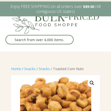
W6482 Greenville Dr. Greenville, WI
(920) 757-9905
Enjoy FREE SHIPPING on all orders over
(48
$
89.00
contiguous US states)
Home
/
Snacks
/
Snacks
/ Toasted Corn Nuts